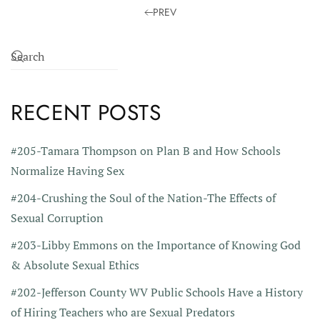
PREV
RECENT POSTS
#205-Tamara Thompson on Plan B and How Schools
Normalize Having Sex
#204-Crushing the Soul of the Nation-The Effects of
Sexual Corruption
#203-Libby Emmons on the Importance of Knowing God
& Absolute Sexual Ethics
#202-Jefferson County WV Public Schools Have a History
of Hiring Teachers who are Sexual Predators