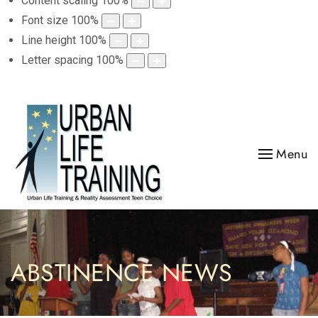
Content scaling
100
%
Font size
100
%
Line height
100
%
Letter spacing
100
%
Menu
ABSTINENCE NEWS