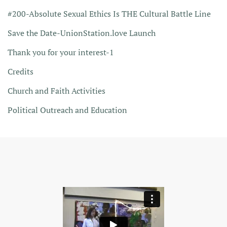
#200-Absolute Sexual Ethics Is THE Cultural Battle Line
Save the Date-UnionStation.love Launch
Thank you for your interest-1
Credits
Church and Faith Activities
Political Outreach and Education