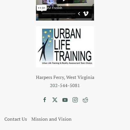
Harpers Ferry, West Virginia
202
-544-5081
Contact Us
Mission and Vision