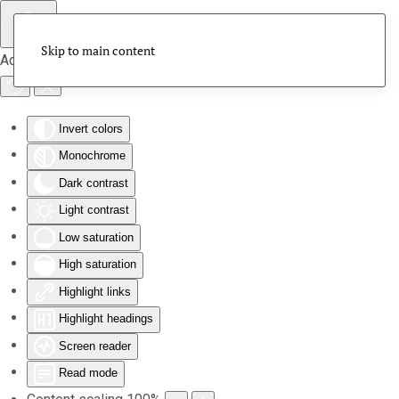
Skip to main content
Accessibility Tools
Invert colors
Monochrome
Dark contrast
Light contrast
Low saturation
High saturation
Highlight links
Highlight headings
Screen reader
Read mode