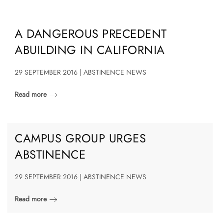
A DANGEROUS PRECEDENT
ABUILDING IN CALIFORNIA
29 SEPTEMBER 2016 | ABSTINENCE NEWS
Read more
CAMPUS GROUP URGES
ABSTINENCE
29 SEPTEMBER 2016 | ABSTINENCE NEWS
Read more