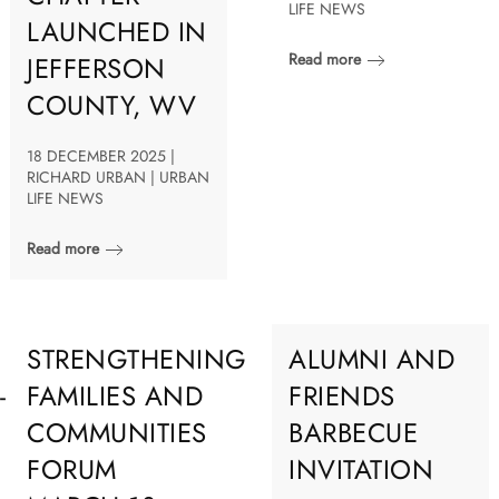
LIFE NEWS
LAUNCHED IN
Read more
JEFFERSON
COUNTY, WV
18 DECEMBER 2025 |
RICHARD URBAN | URBAN
LIFE NEWS
Read more
STRENGTHENING
ALUMNI AND
-
FAMILIES AND
FRIENDS
COMMUNITIES
BARBECUE
FORUM
INVITATION