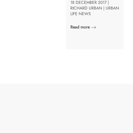
18 DECEMBER 2017 |
RICHARD URBAN | URBAN
LIFE NEWS
Read more