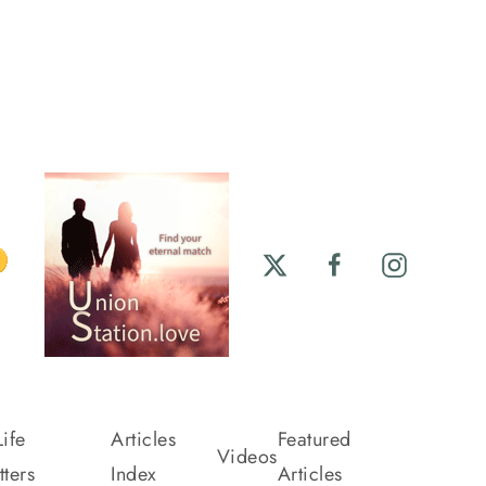
ife
Articles
Featured
Videos
ters
Index
Articles