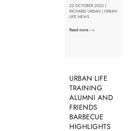
25 OCTOBER 2023 |
RICHARD URBAN | URBAN
LIFE NEWS
Read more
URBAN LIFE
TRAINING
ALUMNI AND
FRIENDS
BARBECUE
HIGHLIGHTS