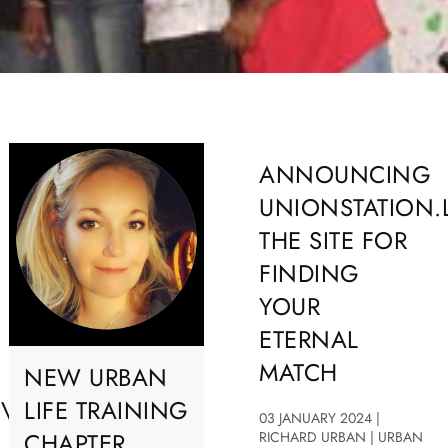
ANNOUNCING
UNIONSTATION.
THE SITE FOR
FINDING
YOUR
ETERNAL
MATCH
NEW URBAN
OVE
LIFE TRAINING
03 JANUARY 2024 |
CHAPTER
RICHARD URBAN | URBAN