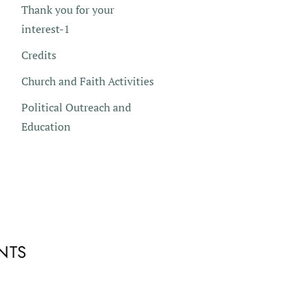
Thank you for your
interest-1
Credits
Church and Faith Activities
Political Outreach and
Education
NTS