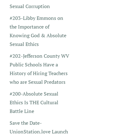
Sexual Corruption
#203-Libby Emmons on
the Importance of
Knowing God & Absolute
Sexual Ethics
#202-Jefferson County WV
Public Schools Have a
History of Hiring Teachers
who are Sexual Predators
#200-Absolute Sexual
Ethics Is THE Cultural
Battle Line
Save the Date-
UnionStation.love Launch