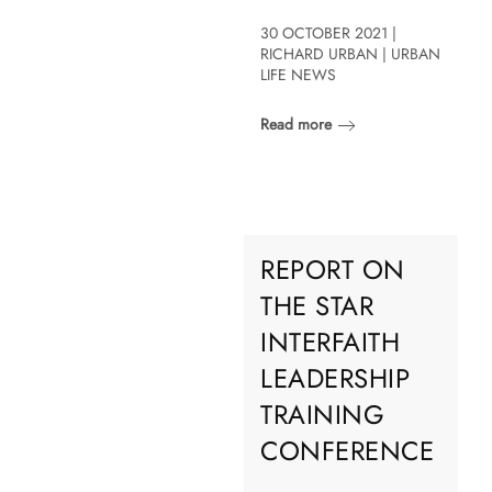
30 OCTOBER 2021 |
RICHARD URBAN | URBAN
LIFE NEWS
Read more
REPORT ON
THE STAR
INTERFAITH
LEADERSHIP
TRAINING
CONFERENCE