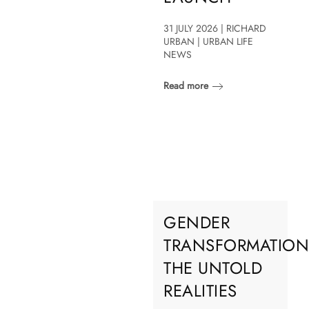
31 JULY 2026 | RICHARD
URBAN | URBAN LIFE
NEWS
Read more
GENDER
TRANSFORMATION
THE UNTOLD
REALITIES