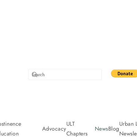
stinence
ULT
Urban L
Advocacy
News
Blog
ucation
Chapters
Newslet