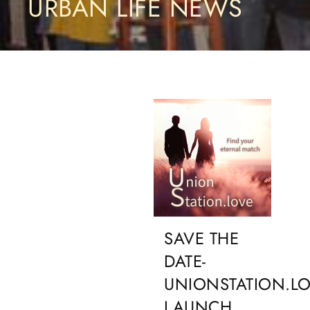
URBAN LIFE NEWS
SAVE THE
DATE-
UNIONSTATION.L
LAUNCH