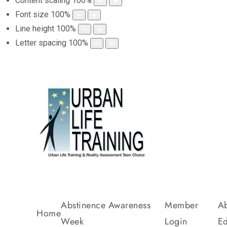
Content scaling
100
%
Font size
100
%
Line height
100
%
Letter spacing
100
%
Abstinence Awareness
Member
Ab
Home
Week
Login
Ed