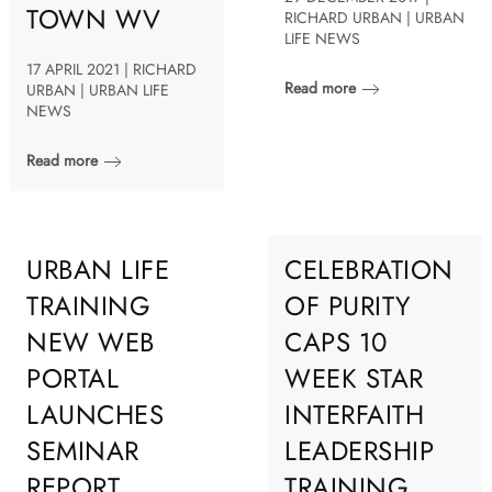
TOWN WV
RICHARD URBAN | URBAN
LIFE NEWS
17 APRIL 2021 | RICHARD
Read more
URBAN | URBAN LIFE
NEWS
Read more
URBAN LIFE
CELEBRATION
TRAINING
OF PURITY
NEW WEB
CAPS 10
PORTAL
WEEK STAR
LAUNCHES
INTERFAITH
SEMINAR
LEADERSHIP
REPORT
TRAINING