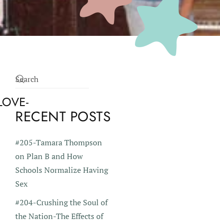
LOVE-
RECENT POSTS
#205-Tamara Thompson
on Plan B and How
Schools Normalize Having
Sex
#204-Crushing the Soul of
the Nation-The Effects of