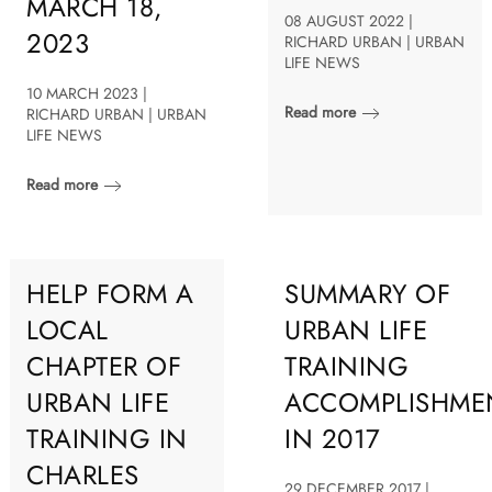
MARCH 18,
08 AUGUST 2022 |
2023
RICHARD URBAN | URBAN
LIFE NEWS
10 MARCH 2023 |
Read more
RICHARD URBAN | URBAN
LIFE NEWS
Read more
HELP FORM A
SUMMARY OF
LOCAL
URBAN LIFE
CHAPTER OF
TRAINING
URBAN LIFE
ACCOMPLISHME
TRAINING IN
IN 2017
CHARLES
29 DECEMBER 2017 |