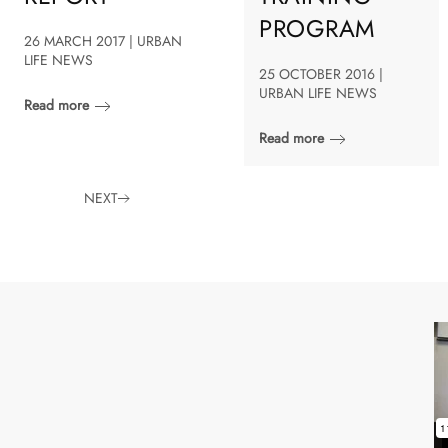
PROGRAM
26 MARCH 2017 | URBAN
LIFE NEWS
25 OCTOBER 2016 |
URBAN LIFE NEWS
Read more
Read more
NEXT