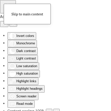
Skip to main content
Accessibility Tools
Invert colors
Monochrome
Dark contrast
Light contrast
Low saturation
High saturation
Highlight links
Highlight headings
Screen reader
Read mode