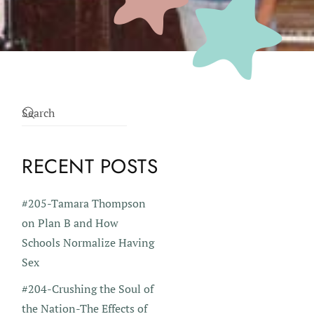
RECENT POSTS
#205-Tamara Thompson
on Plan B and How
Schools Normalize Having
Sex
#204-Crushing the Soul of
the Nation-The Effects of