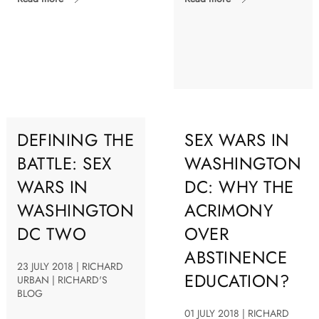
DEFINING THE
SEX WARS IN
BATTLE: SEX
WASHINGTON
WARS IN
DC: WHY THE
WASHINGTON
ACRIMONY
DC TWO
OVER
ABSTINENCE
23 JULY 2018 | RICHARD
EDUCATION?
URBAN | RICHARD'S
BLOG
01 JULY 2018 | RICHARD