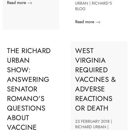
Read more
URBAN | RICHARD'S
BLOG
Read more
THE RICHARD
WEST
URBAN
VIRGINIA
SHOW:
REQUIRED
ANSWERING
VACCINES &
SENATOR
ADVERSE
ROMANO'S
REACTIONS
QUESTIONS
OR DEATH
ABOUT
23 FEBRUARY 2018 |
VACCINE
RICHARD URBAN |