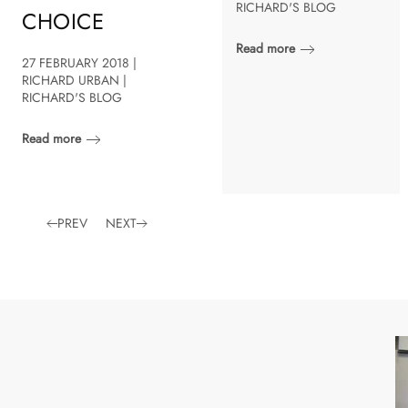
RICHARD'S BLOG
CHOICE
Read more
27 FEBRUARY 2018 |
RICHARD URBAN |
RICHARD'S BLOG
Read more
PREV
NEXT