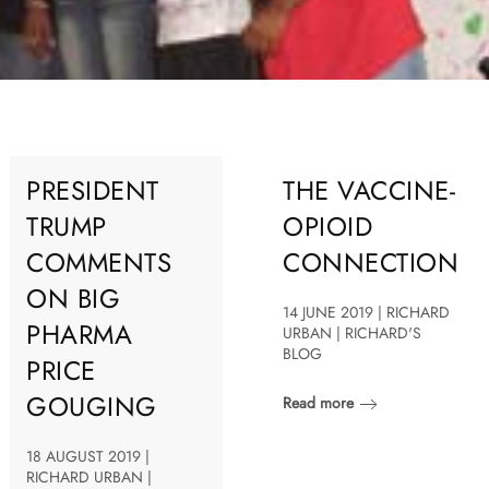
PRESIDENT
THE VACCINE-
TRUMP
OPIOID
COMMENTS
CONNECTION
ON BIG
14 JUNE 2019 | RICHARD
PHARMA
URBAN | RICHARD'S
BLOG
PRICE
GOUGING
Read more
18 AUGUST 2019 |
RICHARD URBAN |