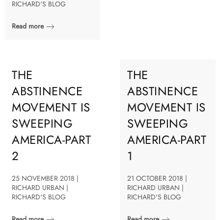
RICHARD'S BLOG
Read more
THE
THE
ABSTINENCE
ABSTINENCE
MOVEMENT IS
MOVEMENT IS
SWEEPING
SWEEPING
AMERICA-PART
AMERICA-PART
2
1
25 NOVEMBER 2018 |
21 OCTOBER 2018 |
RICHARD URBAN |
RICHARD URBAN |
RICHARD'S BLOG
RICHARD'S BLOG
Read more
Read more