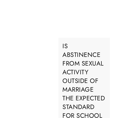
IS
ABSTINENCE
FROM SEXUAL
ACTIVITY
OUTSIDE OF
MARRIAGE
THE EXPECTED
STANDARD
FOR SCHOOL