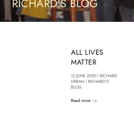
RICHARD'S BLOG
ALL LIVES
MATTER
12 JUNE 2020 | RICHARD
URBAN | RICHARD'S
BLOG
Read more