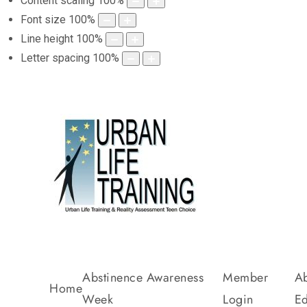
Content scaling
100
%
Font size
100
%
Line height
100
%
Letter spacing
100
%
Abstinence Awareness
Member
Ab
Home
Week
Login
Ed