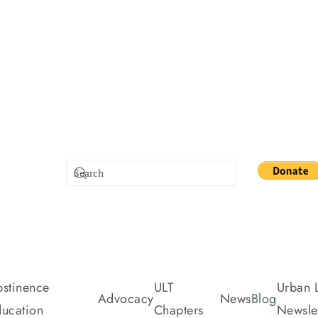
stinence
ULT
Urban L
Advocacy
News
Blog
ucation
Chapters
Newslet