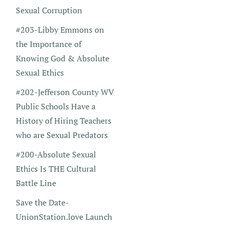
Sexual Corruption
#203-Libby Emmons on
the Importance of
Knowing God & Absolute
Sexual Ethics
#202-Jefferson County WV
Public Schools Have a
History of Hiring Teachers
who are Sexual Predators
#200-Absolute Sexual
Ethics Is THE Cultural
Battle Line
Save the Date-
UnionStation.love Launch