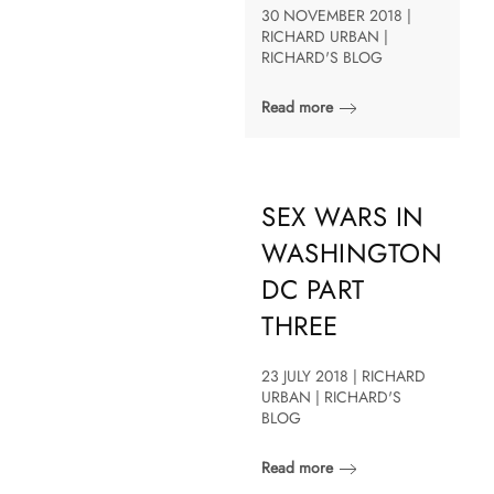
30 NOVEMBER 2018 |
RICHARD URBAN |
RICHARD'S BLOG
Read more
SEX WARS IN
WASHINGTON
DC PART
THREE
23 JULY 2018 | RICHARD
URBAN | RICHARD'S
BLOG
Read more