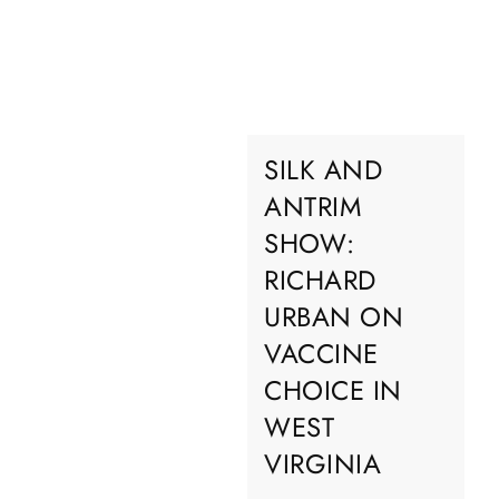
SILK AND
ANTRIM
SHOW:
RICHARD
URBAN ON
VACCINE
CHOICE IN
WEST
VIRGINIA