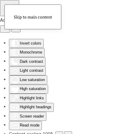
Skip to main content
Accessibility Tools
Invert colors
Monochrome
Dark contrast
Light contrast
Low saturation
High saturation
Highlight links
Highlight headings
Screen reader
Read mode