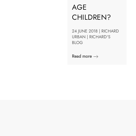
AGE
CHILDREN?
24 JUNE 2018 | RICHARD
URBAN | RICHARD'S
BLOG
Read more