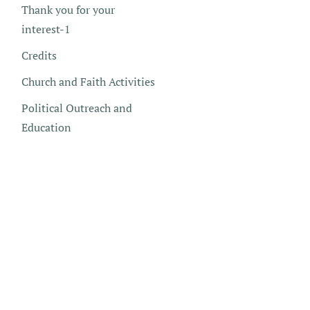
Thank you for your
interest-1
Credits
Church and Faith Activities
Political Outreach and
Education