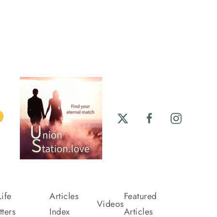
ife
Articles
Featured
Videos
ters
Index
Articles