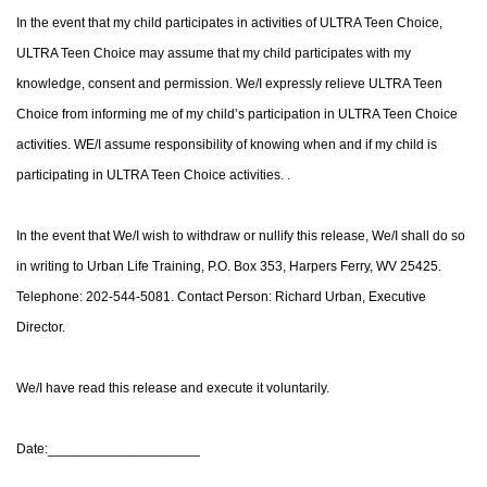
In the event that my child participates in activities of ULTRA Teen Choice,
ULTRA Teen Choice may assume that my child participates with my
knowledge, consent and permission. We/I expressly relieve ULTRA Teen
Choice from informing me of my child’s participation in ULTRA Teen Choice
activities. WE/I assume responsibility of knowing when and if my child is
participating in ULTRA Teen Choice activities. .
In the event that We/I wish to withdraw or nullify this release, We/I shall do so
in writing to Urban Life Training, P.O. Box 353, Harpers Ferry, WV 25425.
Telephone: 202-544-5081. Contact Person: Richard Urban, Executive
Director.
We/I have read this release and execute it voluntarily.
Date:____________________