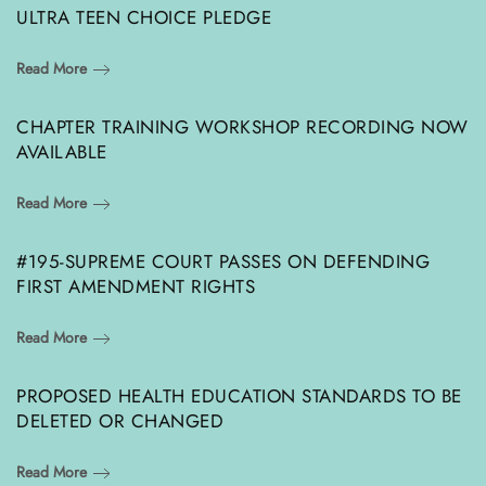
ULTRA TEEN CHOICE PLEDGE
Read More
CHAPTER TRAINING WORKSHOP RECORDING NOW
AVAILABLE
Read More
#195-SUPREME COURT PASSES ON DEFENDING
FIRST AMENDMENT RIGHTS
Read More
PROPOSED HEALTH EDUCATION STANDARDS TO BE
DELETED OR CHANGED
Read More