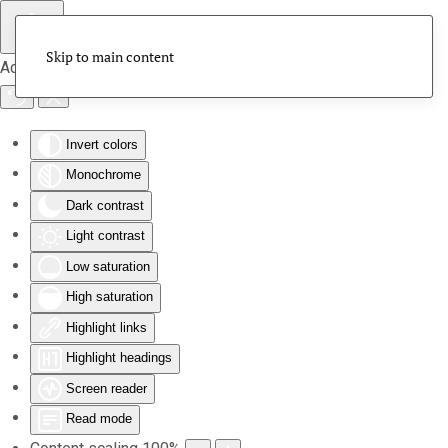
Skip to main content
Accessibility Tools
Invert colors
Monochrome
Dark contrast
Light contrast
Low saturation
High saturation
Highlight links
Highlight headings
Screen reader
Read mode