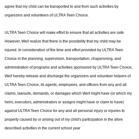
agree that my child can be transported to and from such activities by
organizers and volunteers of ULTRA Teen Choice.
ULTRA Teen Choice will make effort to ensure that all activities are safe.
However, We/l realize that there is the possibility that my child may be
injured. In consideration of the time and effort provided by ULTRA Teen
Choice in the planning, supervision, transportation, chaperoning, and
administration of programs and activities sponsored by ULTRA Teen Choice,
We/l hereby release and discharge the organizers and volunteer helpers of
ULTRA Teen Choice, its agents, employees, and officers from any and all
claims, lawsuits, demands, or damages which We/I might have (or which my
heirs, executors, administrators or assigns might have or claim to have)
against ULTRA Teen Choice for any and all personal injury or injuries to
property caused by or arising out of my child's participation in the afore
described activities in the current school year