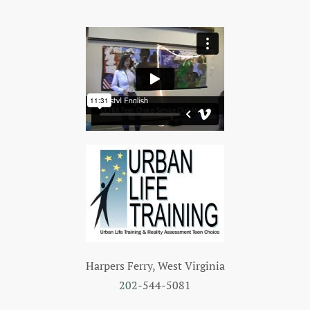
Harpers Ferry, West Virginia
202
-544-5081