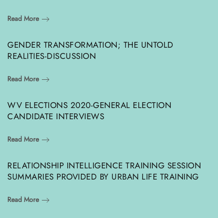
Read More
GENDER TRANSFORMATION; THE UNTOLD
REALITIES-DISCUSSION
Read More
WV ELECTIONS 2020-GENERAL ELECTION
CANDIDATE INTERVIEWS
Read More
RELATIONSHIP INTELLIGENCE TRAINING SESSION
SUMMARIES PROVIDED BY URBAN LIFE TRAINING
Read More