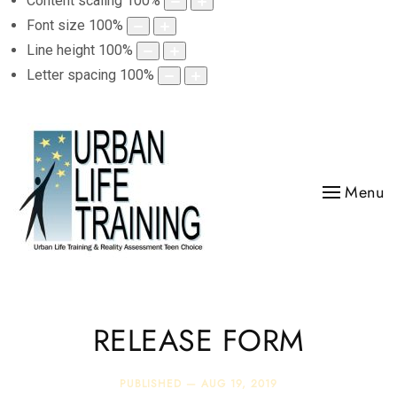
Content scaling
100
%
Font size
100
%
Line height
100
%
Letter spacing
100
%
Menu
RELEASE FORM
PUBLISHED —
AUG 19, 2019