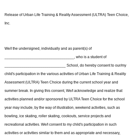
Release of Urban Life Training & Reality Assessment (ULTRA) Teen Choice,
Inc.
We/I the undersigned, individually and as parent(s) of
_________________________________, who is a student of
_____________________________ School, do hereby consent to our/my
child's participation in the various activities of Urban Life Training & Reality
Assessment (ULTRA) Teen Choice during the current school year and
summer break. In giving this consent, We/I acknowledge and realize that
activities planned and/or sponsored by ULTRA Teen Choice for the school
year may include, by the way of illustration, weekend activities, such as
bowling, ice skating, roller skating, cookouts, service projects and
recreational activities. We/I consent to my child's participation in such
activities or activities similar to them and as appropriate and necessary,