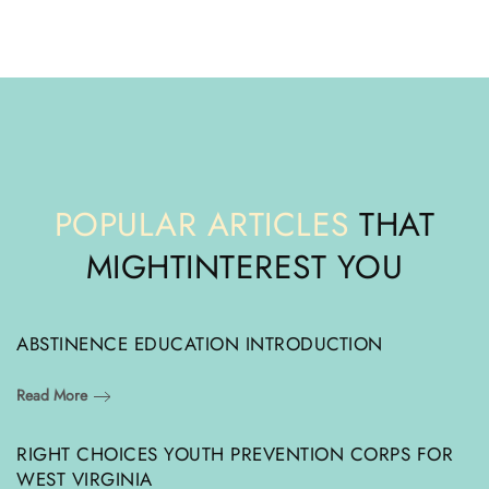
POPULAR ARTICLES
THAT
MIGHT
INTEREST YOU
ABSTINENCE EDUCATION INTRODUCTION
Read More
RIGHT CHOICES YOUTH PREVENTION CORPS FOR
WEST VIRGINIA