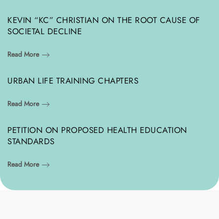
KEVIN “KC” CHRISTIAN ON THE ROOT CAUSE OF
SOCIETAL DECLINE
Read More
URBAN LIFE TRAINING CHAPTERS
Read More
PETITION ON PROPOSED HEALTH EDUCATION
STANDARDS
Read More