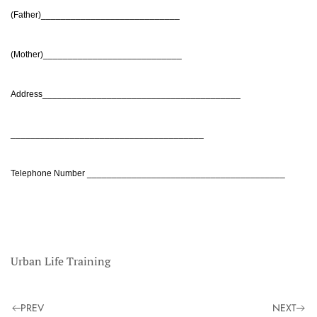
(Father)____________________________
(Mother)____________________________
Address________________________________________
_______________________________________
Telephone Number ________________________________________
Urban Life Training
PREV
NEXT