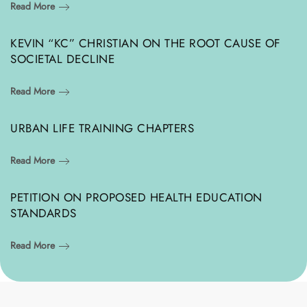
Read More
KEVIN “KC” CHRISTIAN ON THE ROOT CAUSE OF
SOCIETAL DECLINE
Read More
URBAN LIFE TRAINING CHAPTERS
Read More
PETITION ON PROPOSED HEALTH EDUCATION
STANDARDS
Read More