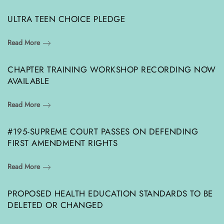
ULTRA TEEN CHOICE PLEDGE
Read More
CHAPTER TRAINING WORKSHOP RECORDING NOW
AVAILABLE
Read More
#195-SUPREME COURT PASSES ON DEFENDING
FIRST AMENDMENT RIGHTS
Read More
PROPOSED HEALTH EDUCATION STANDARDS TO BE
DELETED OR CHANGED