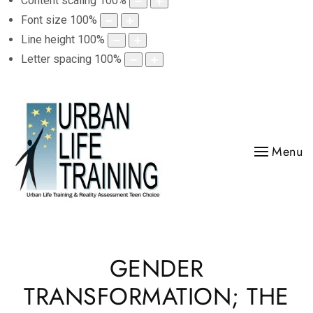
Content scaling
100
%
Font size
100
%
Line height
100
%
Letter spacing
100
%
Menu
GENDER
TRANSFORMATION; THE