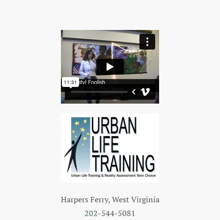
Harpers Ferry, West Virginia
202
-544-5081