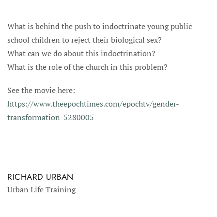
What is behind the push to indoctrinate young public
school children to reject their biological sex?
What can we do about this indoctrination?
What is the role of the church in this problem?
See the movie here:
https://www.theepochtimes.com/epochtv/gender-
transformation-5280005
RICHARD URBAN
Urban Life Training