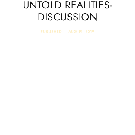
UNTOLD REALITIES-
DISCUSSION
PUBLISHED —
AUG 19, 2019