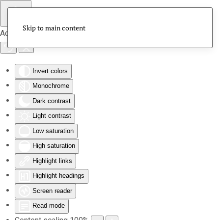
Skip to main content
Accessibility Tools
Invert colors
Monochrome
Dark contrast
Light contrast
Low saturation
High saturation
Highlight links
Highlight headings
Screen reader
Read mode