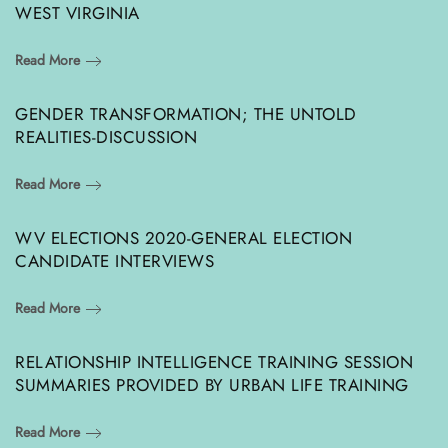
WEST VIRGINIA
Read More
GENDER TRANSFORMATION; THE UNTOLD
REALITIES-DISCUSSION
Read More
WV ELECTIONS 2020-GENERAL ELECTION
CANDIDATE INTERVIEWS
Read More
RELATIONSHIP INTELLIGENCE TRAINING SESSION
SUMMARIES PROVIDED BY URBAN LIFE TRAINING
Read More