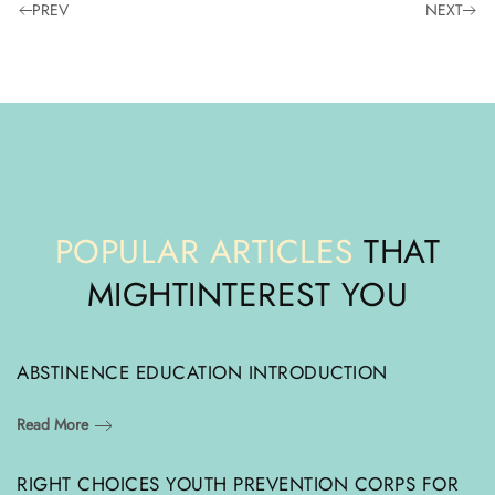
PREV
NEXT
POPULAR ARTICLES
THAT
MIGHT
INTEREST YOU
ABSTINENCE EDUCATION INTRODUCTION
Read More
RIGHT CHOICES YOUTH PREVENTION CORPS FOR