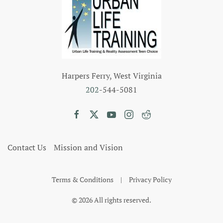
Harpers Ferry, West Virginia
202
-544-5081
Contact Us
Mission and Vision
Terms & Conditions
|
Privacy Policy
©
2026
All rights reserved.