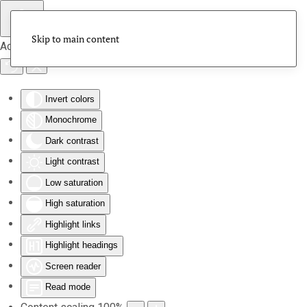
Skip to main content
Accessibility Tools
Invert colors
Monochrome
Dark contrast
Light contrast
Low saturation
High saturation
Highlight links
Highlight headings
Screen reader
Read mode