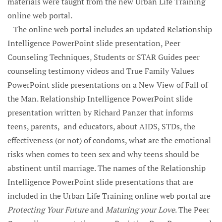
materials were taught from the new Urban Life Training
online web portal.
The online web portal includes an updated Relationship
Intelligence PowerPoint slide presentation, Peer
Counseling Techniques, Students or STAR Guides peer
counseling testimony videos and True Family Values
PowerPoint slide presentations on a New View of Fall of
the Man. Relationship Intelligence PowerPoint slide
presentation written by Richard Panzer that informs
teens, parents, and educators, about AIDS, STDs, the
effectiveness (or not) of condoms, what are the emotional
risks when comes to teen sex and why teens should be
abstinent until marriage. The names of the Relationship
Intelligence PowerPoint slide presentations that are
included in the Urban Life Training online web portal are
Protecting Your Future
and
Maturing your Love
. The Peer