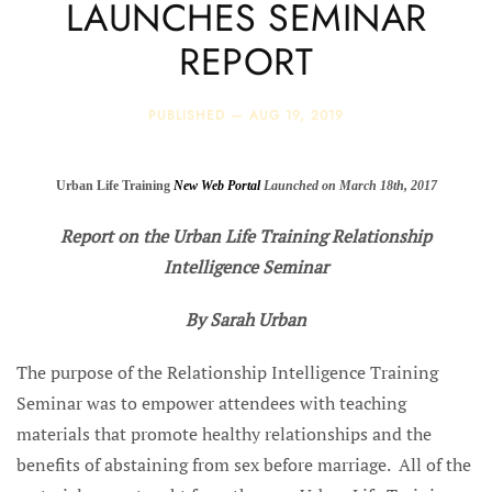
LAUNCHES SEMINAR
REPORT
PUBLISHED —
AUG 19, 2019
Urban Life Training
New Web Portal
Launched on March 18th, 2017
Report on the Urban Life Training Relationship
Intelligence Seminar
By Sarah Urban
The purpose of the Relationship Intelligence Training
Seminar was to empower attendees with teaching
materials that promote healthy relationships and the
benefits of abstaining from sex before marriage. All of the