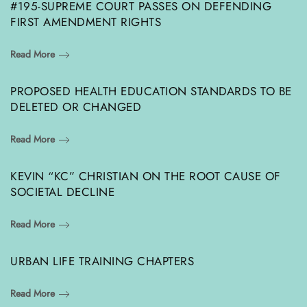
#195-SUPREME COURT PASSES ON DEFENDING
FIRST AMENDMENT RIGHTS
Read More
PROPOSED HEALTH EDUCATION STANDARDS TO BE
DELETED OR CHANGED
Read More
KEVIN “KC” CHRISTIAN ON THE ROOT CAUSE OF
SOCIETAL DECLINE
Read More
URBAN LIFE TRAINING CHAPTERS
Read More