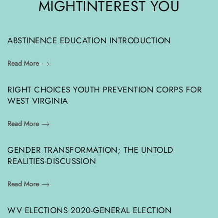
MIGHT
INTEREST YOU
ABSTINENCE EDUCATION INTRODUCTION
Read More
RIGHT CHOICES YOUTH PREVENTION CORPS FOR
WEST VIRGINIA
Read More
GENDER TRANSFORMATION; THE UNTOLD
REALITIES-DISCUSSION
Read More
WV ELECTIONS 2020-GENERAL ELECTION