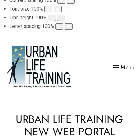
Content scaling
100
%
Font size
100
%
Line height
100
%
Letter spacing
100
%
Menu
URBAN LIFE TRAINING
NEW WEB PORTAL