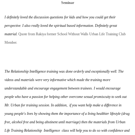
Seminar
I definitely loved the discussion questions for kids and how you could get their
perspective. I also really loved the spiritual based information. Definitely great
material.
Quote from Rakiya former School Without Walls Urban Life Training Club
Member.
The Relationship Intelligence training was done orderly and exceptionally well. The
videos and materials were very informative which made the training more
understandable and encourage engagement between trainees. I would encourage
people who have a passion for helping other overcome sexual promiscuity to seek out
Mr. Urban for training session. In addition, if you want help make a difference in
young people's lives by showing them the importance of a living healthier lifestyle (drug
free, alcohol free and being abstinent until marriage) then the materials from Urban
Life Training Relationship Intelligence class will help you to do so with confidence and