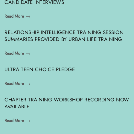
CANDIDATE INTERVIEWS
Read More
RELATIONSHIP INTELLIGENCE TRAINING SESSION
SUMMARIES PROVIDED BY URBAN LIFE TRAINING
Read More
ULTRA TEEN CHOICE PLEDGE
Read More
CHAPTER TRAINING WORKSHOP RECORDING NOW
AVAILABLE
Read More