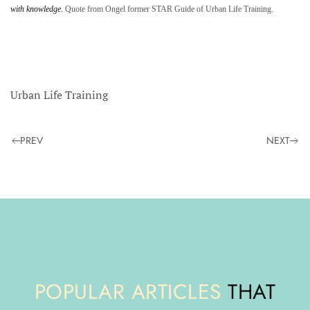
with knowledge.
Quote from Ongel former STAR Guide of Urban Life Training.
Urban Life Training
PREV
NEXT
POPULAR ARTICLES
THAT