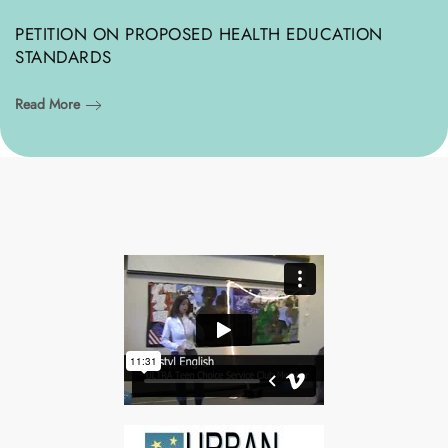
PETITION ON PROPOSED HEALTH EDUCATION
STANDARDS
Read More