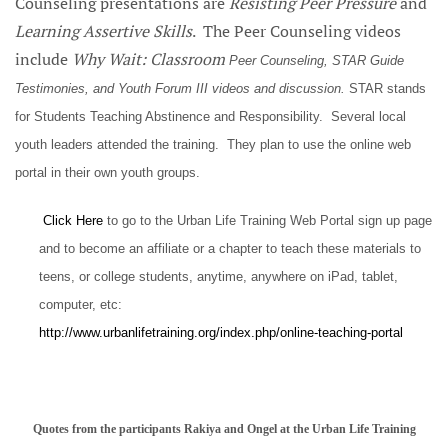
Counseling presentations are
Resisting Peer Pressure
and
Learning Assertive Skills
. The Peer Counseling videos
include
Why Wait: Classroom
Peer Counseling, STAR Guide
Testimonies, and Youth Forum III videos and discussion.
STAR stands
for Students Teaching Abstinence and Responsibility. Several local
youth leaders attended the training. They plan to use the online web
portal in their own youth groups.
Click Here
to go to the Urban Life Training Web Portal sign up page
and to become an affiliate or a chapter to teach these materials to
teens, or college students, anytime, anywhere on iPad, tablet,
computer, etc:
http://www.urbanlifetraining.org/index.php/online-teaching-portal
Quotes from the participants Rakiya and Ongel at the Urban Life Training