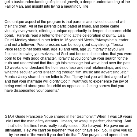
get a basic understanding of spiritual growth, a deeper understanding of the
Fall of Man, and insight into living a meaningful life.
One unique aspect of the program is that parents are invited to attend with
their children. All of the parents participated at times, and some came
virtually every week, offering a unique opportunity to deepen the parent child
bond. Parents read a letter to their child at the celebration of purity. Lisa
Cruel-Medley shared in her letter to 16 year old Alexis, “Always be a leader
and not a follower. Peer pressure can be tough, but stay strong. “Teresa
Price read to her sons Alan, age 18 and Amir, age 15, “I pray that you will
focus on knowing yourselves and God and become the leaders that you were
born to be, with good character. I pray that you continue your search for the
truth and understand that through this message that we’ve had over the past
10 weeks to understand the holiness of sex and real relationships, and not
what the secular world is teaching through film, music and advertising, etc.”
Monica Utsey shared in her letter to Zion “I pray that you will find a good wife,
and that your marriage will glorify God.” I want you to experience the joy of
being excited about your first child as opposed to feeling sorrow that you
have disappointed your parents.”
STAR Guide Francoise Ngue shared in her testimony; “[When] I was 19 years
old I met the man of my dreams. I mean, he was just perfect, charming. And
that’s the first time I was really, really tested. So I prayed. He gave me an
ultimatum. Hey, we can’t be together if we don’t have sex. So, I’ll give you up
by the end of the week if you don’t do that.” She prayed and opened her