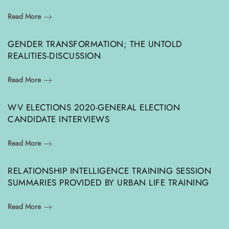
Read More
GENDER TRANSFORMATION; THE UNTOLD
REALITIES-DISCUSSION
Read More
WV ELECTIONS 2020-GENERAL ELECTION
CANDIDATE INTERVIEWS
Read More
RELATIONSHIP INTELLIGENCE TRAINING SESSION
SUMMARIES PROVIDED BY URBAN LIFE TRAINING
Read More