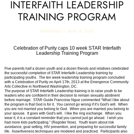
INTERFAITH LEADERSHIP
TRAINING PROGRAM
PUBLISHED —
AUG 19, 2019
Celebration of Purity caps 10 week STAR Interfaith
Leadership Training Program
Five parents half a dozen youth and a dozen friends and relatives celebrated
the successful completion of STAR Interfaith Leadership training by
participating youths. The ten week leadership training program concluded
with a Celebration of Purity on April 17th, 2013 at the Emergence Community
Arts Collective in Northwest Washington, DC.
The purpose of STAR Interfaith Leadership training is to raise youth to be
leaders who are confident in their decision to remain sexually abstinent
before marriage. STAR Guide Francoise Ngue commented “What I like about
the program is that God is for it. You cannot go wrong if it’s God's will. When
you are not married you belong to God. When you are married you belong to
your spouse. It goes with God's will. I like the ring exchange. When you
wear it, it is a constant reminder that you cannot just go ahead. I wish you
had more kids participating.” (Register Now). Youth learn about risk
avoidance, goal setting, HIV prevention, and preparing for successful family
life. Assertiveness techniques are modeled and practiced. Participants also