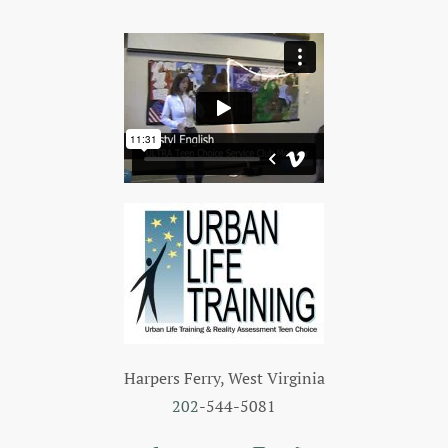
Harpers Ferry, West Virginia
202
-544-5081