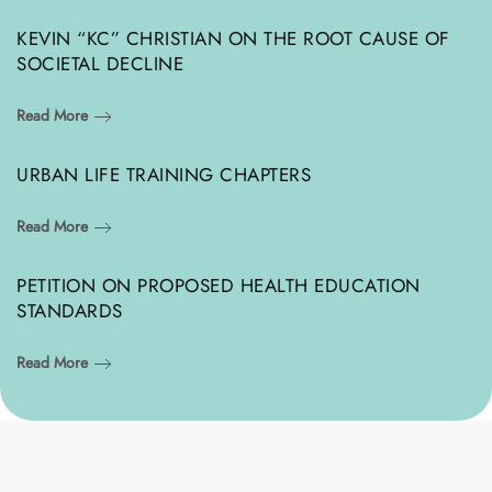
KEVIN “KC” CHRISTIAN ON THE ROOT CAUSE OF
SOCIETAL DECLINE
Read More
URBAN LIFE TRAINING CHAPTERS
Read More
PETITION ON PROPOSED HEALTH EDUCATION
STANDARDS
Read More