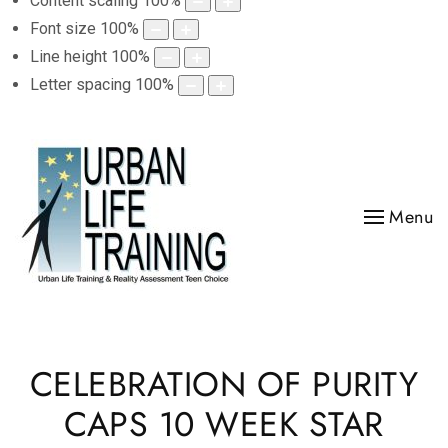
Content scaling
100
%
Font size
100
%
Line height
100
%
Letter spacing
100
%
Menu
CELEBRATION OF PURITY
CAPS 10 WEEK STAR