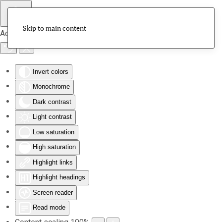
Skip to main content
Accessibility Tools
Invert colors
Monochrome
Dark contrast
Light contrast
Low saturation
High saturation
Highlight links
Highlight headings
Screen reader
Read mode