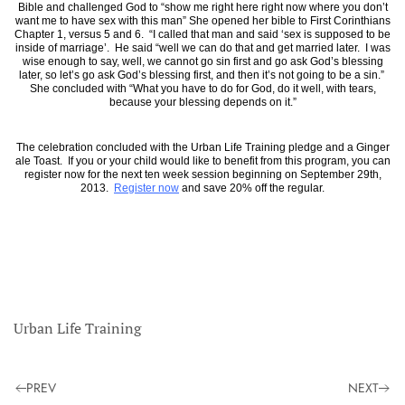
Bible and challenged God to “show me right here right now where you don’t
want me to have sex with this man” She opened her bible to First Corinthians
Chapter 1, versus 5 and 6. “I called that man and said ‘sex is supposed to be
inside of marriage’. He said “well we can do that and get married later. I was
wise enough to say, well, we cannot go sin first and go ask God’s blessing
later, so let’s go ask God’s blessing first, and then it’s not going to be a sin.”
She concluded with “What you have to do for God, do it well, with tears,
because your blessing depends on it.”
The celebration concluded with the Urban Life Training pledge and a Ginger
ale Toast. If you or your child would like to benefit from this program, you can
register now for the next ten week session beginning on September 29th,
2013.
Register now
and save 20% off the regular.
Urban Life Training
PREV
NEXT