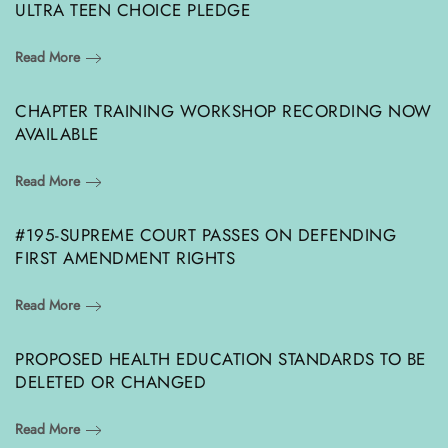
ULTRA TEEN CHOICE PLEDGE
Read More
CHAPTER TRAINING WORKSHOP RECORDING NOW
AVAILABLE
Read More
#195-SUPREME COURT PASSES ON DEFENDING
FIRST AMENDMENT RIGHTS
Read More
PROPOSED HEALTH EDUCATION STANDARDS TO BE
DELETED OR CHANGED
Read More