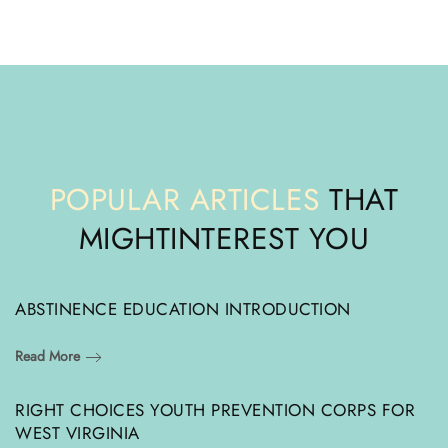
POPULAR ARTICLES
THAT
MIGHT
INTEREST YOU
ABSTINENCE EDUCATION INTRODUCTION
Read More
RIGHT CHOICES YOUTH PREVENTION CORPS FOR
WEST VIRGINIA