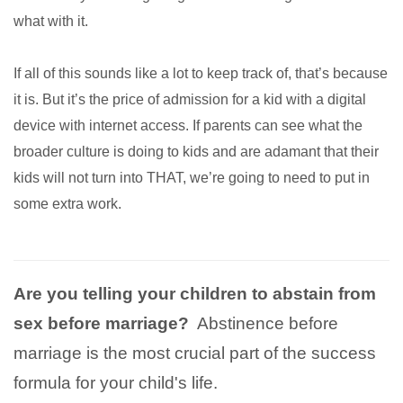
what with it.
If all of this sounds like a lot to keep track of, that’s because
it is. But it’s the price of admission for a kid with a digital
device with internet access. If parents can see what the
broader culture is doing to kids and are adamant that their
kids will not turn into THAT, we’re going to need to put in
some extra work.
Are you telling your children to abstain from
sex before marriage?
Abstinence before
marriage is the most crucial part of the success
formula for your child's life.