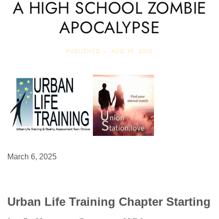
A HIGH SCHOOL ZOMBIE
APOCALYPSE
PUBLISHED —
AUG 19, 2019
March 6, 2025
Urban Life Training Chapter Starting