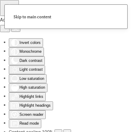
Skip to main content
Accessibility Tools
Invert colors
Monochrome
Dark contrast
Light contrast
Low saturation
High saturation
Highlight links
Highlight headings
Screen reader
Read mode