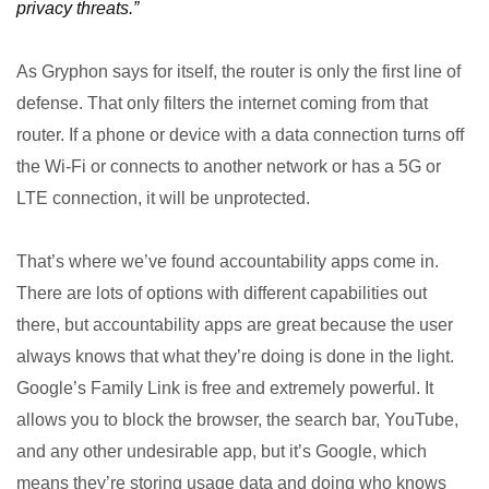
privacy threats.”
As Gryphon says for itself, the router is only the first line of
defense. That only filters the internet coming from that
router. If a phone or device with a data connection turns off
the Wi-Fi or connects to another network or has a 5G or
LTE connection, it will be unprotected.
That’s where we’ve found accountability apps come in.
There are lots of options with different capabilities out
there, but accountability apps are great because the user
always knows that what they’re doing is done in the light.
Google’s Family Link is free and extremely powerful. It
allows you to block the browser, the search bar, YouTube,
and any other undesirable app, but it’s Google, which
means they’re storing usage data and doing who knows