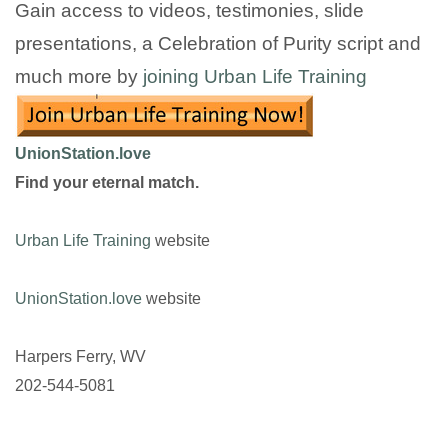
Gain access to videos, testimonies, slide
presentations, a Celebration of Purity script and
much more by
joining Urban Life Training
UnionStation.love
Find your eternal match.
Urban Life Training
website
UnionStation.love
website
Harpers Ferry, WV
202-544-5081