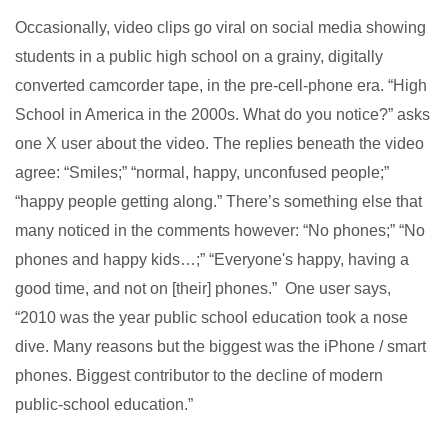
Occasionally, video clips go viral on social media showing
students in a public high school on a grainy, digitally
converted camcorder tape, in the pre-cell-phone era. “High
School in America in the 2000s. What do you notice?” asks
one X user about the video. The replies beneath the video
agree: “Smiles;” “normal, happy, unconfused people;”
“happy people getting along.” There’s something else that
many noticed in the comments however: “No phones;” “No
phones and happy kids…;” “Everyone's happy, having a
good time, and not on [their] phones.” One user says,
“2010 was the year public school education took a nose
dive. Many reasons but the biggest was the iPhone / smart
phones. Biggest contributor to the decline of modern
public-school education.”