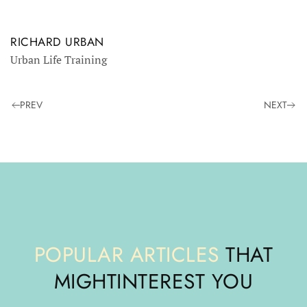
RICHARD URBAN
Urban Life Training
PREV
NEXT
POPULAR ARTICLES
THAT
MIGHT
INTEREST YOU