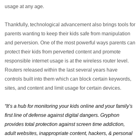
usage at any age.
Thankfully, technological advancement also brings tools for
parents wanting to keep their kids safe from manipulation
and perversion. One of the most powerful ways parents can
protect their kids from perverted content and promote
responsible internet usage is at the wireless router level.
Routers released within the last several years have
controls built into them which can block certain keywords,
sites, and content and limit usage for certain devices.
“It’s a hub for monitoring your kids online and your family's
first line of defense against digital dangers. Gryphon
provides total protection against screen time addiction,
adult websites, inappropriate content, hackers, & personal