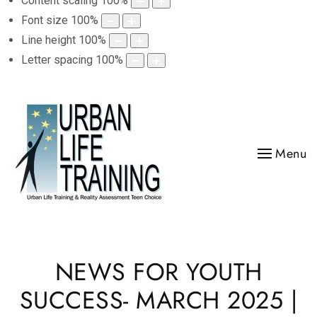
Content scaling
100
%
Font size
100
%
Line height
100
%
Letter spacing
100
%
Menu
NEWS FOR YOUTH
SUCCESS- MARCH 2025 |