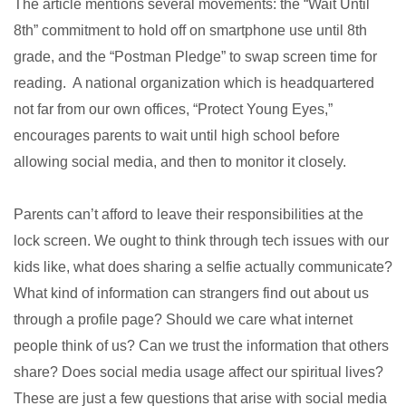
The article mentions several movements: the “Wait Until
8th” commitment to hold off on smartphone use until 8th
grade, and the “Postman Pledge” to swap screen time for
reading. A national organization which is headquartered
not far from our own offices, “Protect Young Eyes,”
encourages parents to wait until high school before
allowing social media, and then to monitor it closely.
Parents can’t afford to leave their responsibilities at the
lock screen. We ought to think through tech issues with our
kids like, what does sharing a selfie actually communicate?
What kind of information can strangers find out about us
through a profile page? Should we care what internet
people think of us? Can we trust the information that others
share? Does social media usage affect our spiritual lives?
These are just a few questions that arise with social media