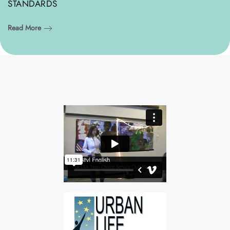
STANDARDS
Read More