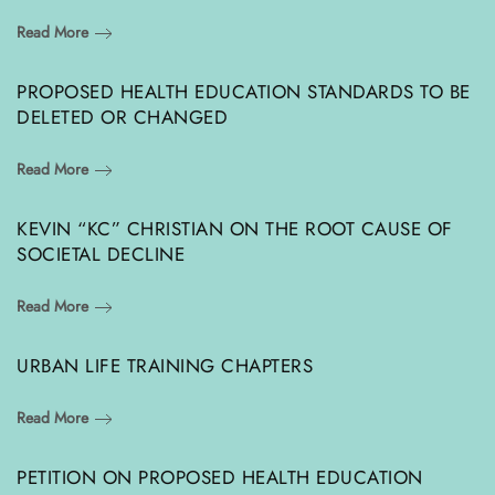
Read More
PROPOSED HEALTH EDUCATION STANDARDS TO BE
DELETED OR CHANGED
Read More
KEVIN “KC” CHRISTIAN ON THE ROOT CAUSE OF
SOCIETAL DECLINE
Read More
URBAN LIFE TRAINING CHAPTERS
Read More
PETITION ON PROPOSED HEALTH EDUCATION