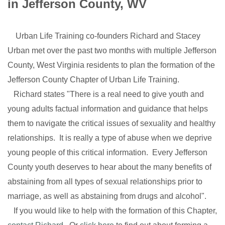
in Jefferson County, WV
Urban Life Training co-founders Richard and Stacey
Urban met over the past two months with multiple Jefferson
County, West Virginia residents to plan the formation of the
Jefferson County Chapter of Urban Life Training.
Richard states "There is a real need to give youth and
young adults factual information and guidance that helps
them to navigate the critical issues of sexuality and healthy
relationships. It is really a type of abuse when we deprive
young people of this critical information. Every Jefferson
County youth deserves to hear about the many benefits of
abstaining from all types of sexual relationships prior to
marriage, as well as abstaining from drugs and alcohol".
If you would like to help with the formation of this Chapter,