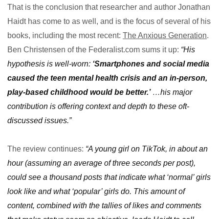
That is the conclusion that researcher and author Jonathan
Haidt has come to as well, and is the focus of several of his
books, including the most recent:
The Anxious Generation
.
Ben Christensen of the Federalist.com sums it up:
“His
hypothesis is well-worn:
‘Smartphones and social media
caused the teen mental health crisis and an in-person,
play-based childhood would be better.’
…his major
contribution is offering context and depth to these oft-
discussed issues.”
The review continues:
“A young girl on TikTok, in about an
hour (assuming an average of three seconds per post),
could see a thousand posts that indicate what ‘normal’ girls
look like and what ‘popular’ girls do. This amount of
content, combined with the tallies of likes and comments