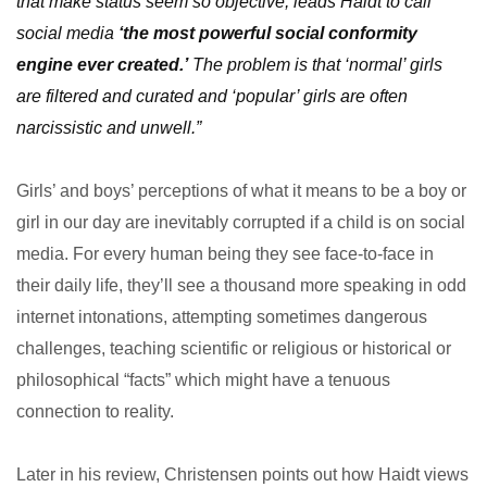
that make status seem so objective, leads Haidt to call
social media
‘the most powerful social conformity
engine ever created.’
The problem is that ‘normal’ girls
are filtered and curated and ‘popular’ girls are often
narcissistic and unwell.”
Girls’ and boys’ perceptions of what it means to be a boy or
girl in our day are inevitably corrupted if a child is on social
media. For every human being they see face-to-face in
their daily life, they’ll see a thousand more speaking in odd
internet intonations, attempting sometimes dangerous
challenges, teaching scientific or religious or historical or
philosophical “facts” which might have a tenuous
connection to reality.
Later in his review, Christensen points out how Haidt views