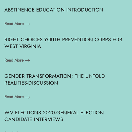
ABSTINENCE EDUCATION INTRODUCTION
Read More
RIGHT CHOICES YOUTH PREVENTION CORPS FOR
WEST VIRGINIA
Read More
GENDER TRANSFORMATION; THE UNTOLD
REALITIES-DISCUSSION
Read More
WV ELECTIONS 2020-GENERAL ELECTION
CANDIDATE INTERVIEWS