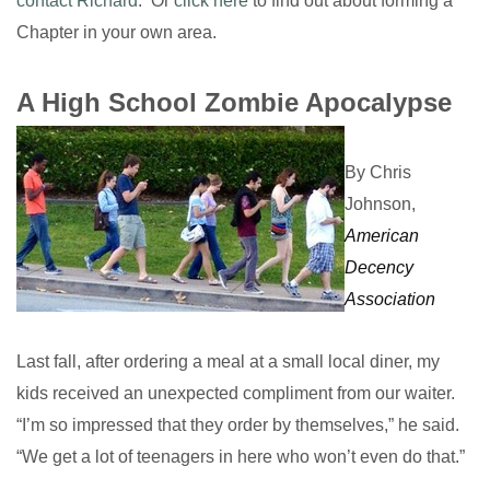
contact Richard
. Or
click here
to find out about forming a
Chapter in your own area.
A High School Zombie Apocalypse
By Chris
Johnson,
American
Decency
Association
Last fall, after ordering a meal at a small local diner, my
kids received an unexpected compliment from our waiter.
“I’m so impressed that they order by themselves,” he said.
“We get a lot of teenagers in here who won’t even do that.”