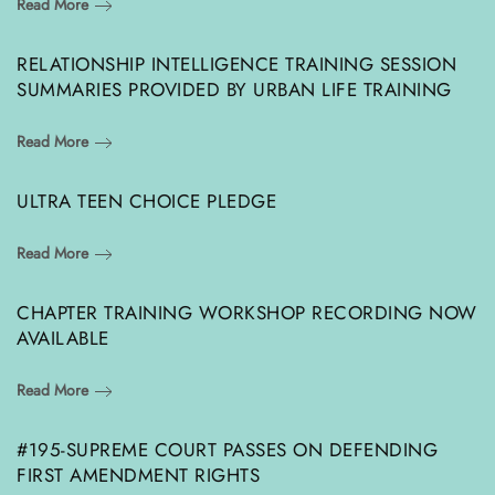
Read More
RELATIONSHIP INTELLIGENCE TRAINING SESSION
SUMMARIES PROVIDED BY URBAN LIFE TRAINING
Read More
ULTRA TEEN CHOICE PLEDGE
Read More
CHAPTER TRAINING WORKSHOP RECORDING NOW
AVAILABLE
Read More
#195-SUPREME COURT PASSES ON DEFENDING
FIRST AMENDMENT RIGHTS