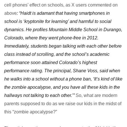
cell phones’ effect on schools, as X users commented on
above
: “Haidt is adamant that having smartphones in
school is ‘kryptonite for learning’ and harmful to social
dynamics. He profiles Mountain Middle School in Durango,
Colorado, where they went phone-free in 2012.
Immediately, students began talking with each other before
class instead of scrolling, and the school’s academic
performance soon attained Colorado’s highest
performance rating. The principal, Shane Voss, said when
he walks into a school without a phone ban, ‘It’s kind of like
the zombie apocalypse, and you have all these kids in the
hallways not talking to each other.’”
So, what are modern
parents supposed to do as we raise our kids in the midst of
this “zombie apocalypse?”