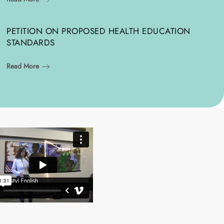
PETITION ON PROPOSED HEALTH EDUCATION
STANDARDS
Read More