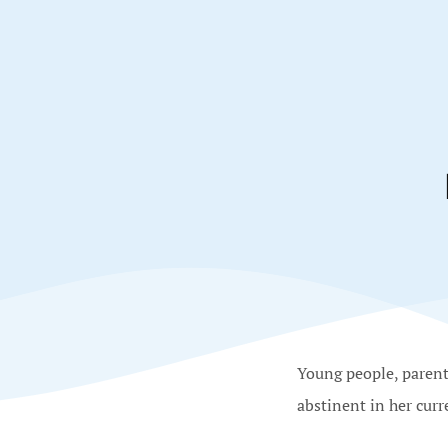
Young people, parents
abstinent in her curr