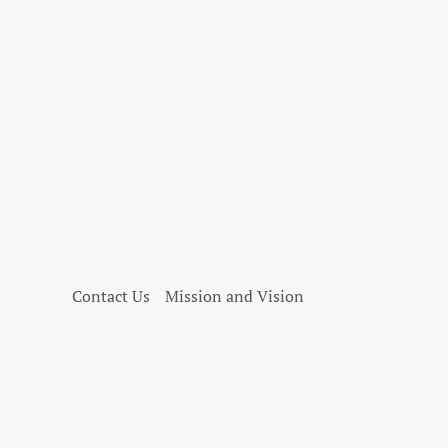
Contact Us
Mission and Vision