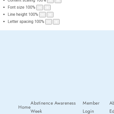
Content scaling
100
%
Font size
100
%
Line height
100
%
Letter spacing
100
%
Abstinence Awareness
Member
Ab
Home
Week
Login
Ed