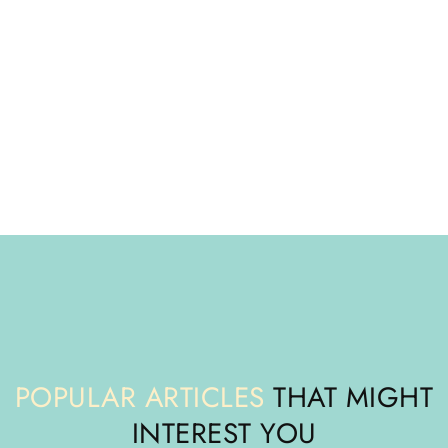
POPULAR ARTICLES
THAT MIGHT
INTEREST YOU