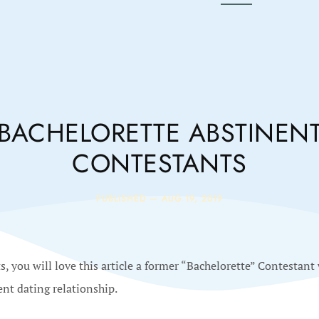
BACHELORETTE ABSTINEN
CONTESTANTS
PUBLISHED —
AUG 19, 2019
, you will love this article a former “Bachelorette” Contestant
ent dating relationship.