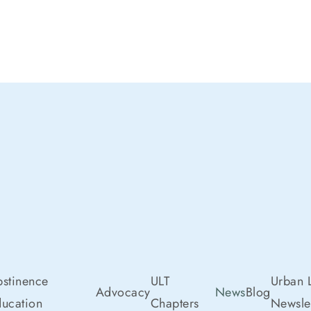
stinence
ULT
Urban L
Advocacy
News
Blog
ucation
Chapters
Newslet