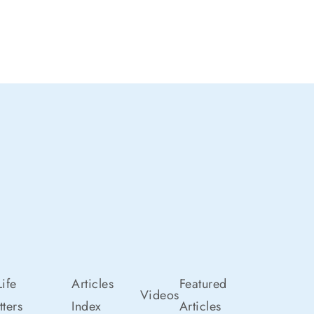
ife
Articles
Featured
Videos
ters
Index
Articles