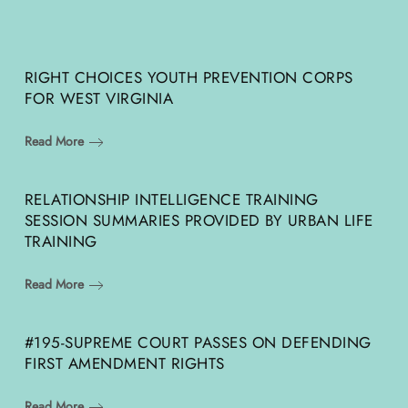
RIGHT CHOICES YOUTH PREVENTION CORPS
FOR WEST VIRGINIA
Read More
RELATIONSHIP INTELLIGENCE TRAINING
SESSION SUMMARIES PROVIDED BY URBAN LIFE
TRAINING
Read More
#195-SUPREME COURT PASSES ON DEFENDING
FIRST AMENDMENT RIGHTS
Read More