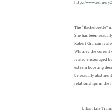
http://www.refinery
The “Bachelorette” i
She has been sexuall
Robert Graham is also
Whitney the current 
is also encouraged by
esteem boosting deci
be sexually abstinen
relationships in the 
Urban Life Train