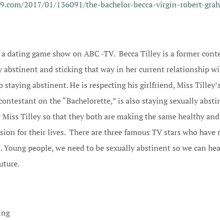
29.com/2017/01/136091/the-bachelor-becca-virgin-robert-gra
s a dating game show on ABC -TV. Becca Tilley is a former conte
y abstinent and sticking that way in her current relationship w
 staying abstinent. He is respecting his girlfriend, Miss Tilley’
contestant on the “Bachelorette,” is also staying sexually abst
 Miss Tilley so that they both are making the same healthy and
sion for their lives. There are three famous TV stars who have 
t. Young people, we need to be sexually abstinent so we can he
future.
ing