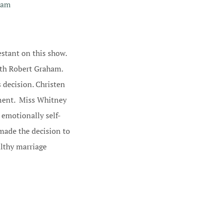
ham
stant on this show.
ith Robert Graham.
s decision. Christen
inent. Miss Whitney
 emotionally self-
made the decision to
althy marriage