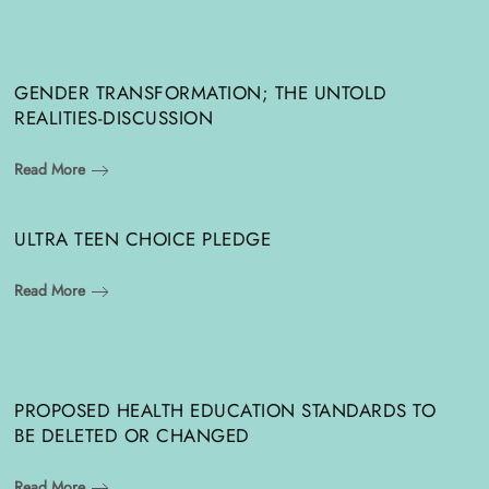
GENDER TRANSFORMATION; THE UNTOLD
REALITIES-DISCUSSION
Read More
ULTRA TEEN CHOICE PLEDGE
Read More
PROPOSED HEALTH EDUCATION STANDARDS TO
BE DELETED OR CHANGED
Read More