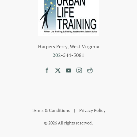
Harpers Ferry, West Virginia
202
-544-5081
Terms & Conditions
|
Privacy Policy
©
2026
All rights reserved.