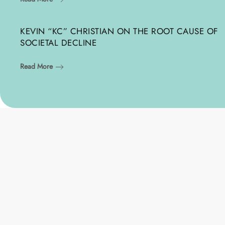
KEVIN “KC” CHRISTIAN ON THE ROOT CAUSE OF
SOCIETAL DECLINE
Read More