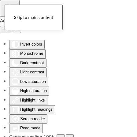
Skip to main content
Accessibility Tools
Invert colors
Monochrome
Dark contrast
Light contrast
Low saturation
High saturation
Highlight links
Highlight headings
Screen reader
Read mode