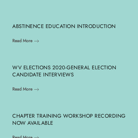
ABSTINENCE EDUCATION INTRODUCTION
Read More
WV ELECTIONS 2020-GENERAL ELECTION
CANDIDATE INTERVIEWS
Read More
CHAPTER TRAINING WORKSHOP RECORDING
NOW AVAILABLE
Read More