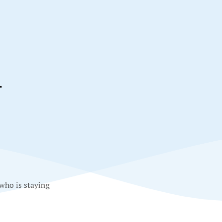
T
 who is staying