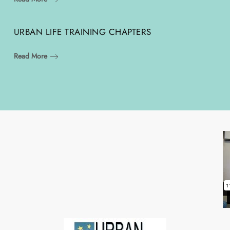
URBAN LIFE TRAINING CHAPTERS
Read More