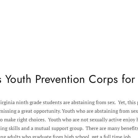
 Youth Prevention Corps for
irginia ninth grade students are abstaining from sex. Yet, this
missing a great opportunity. Youth who are abstaining from sex 
o make right choices. Youth who are not sexually active enjoy h
ing skills and a mutual support group. There are many benefits
ng adults who graduate from high school, get a full time job...