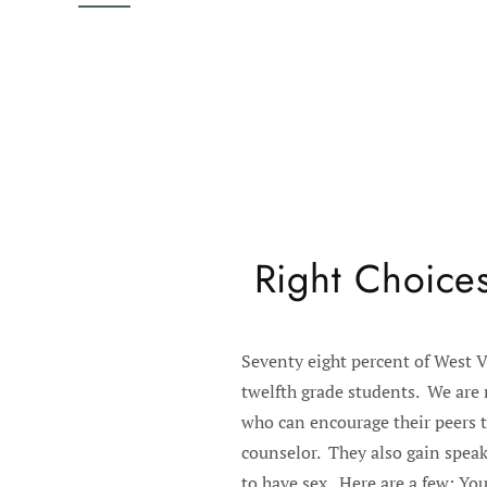
Right Choices
Seventy eight percent of West V
twelfth grade students. We are 
who can encourage their peers t
counselor. They also gain speak
to have sex. Here are a few: You