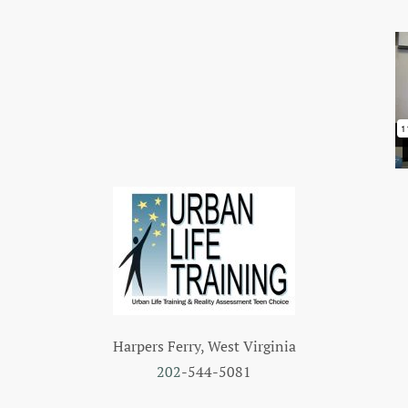
Harpers Ferry, West Virginia
202
-544-5081