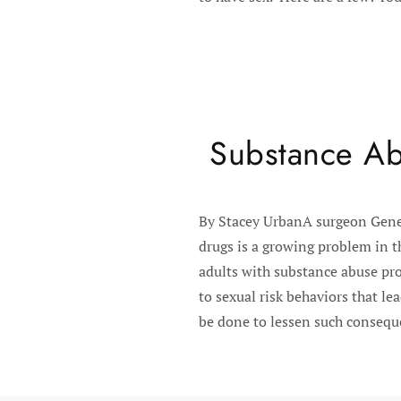
Substance Ab
By Stacey UrbanA surgeon Gener
drugs is a growing problem in t
adults with substance abuse pro
to sexual risk behaviors that l
be done to lessen such conseque