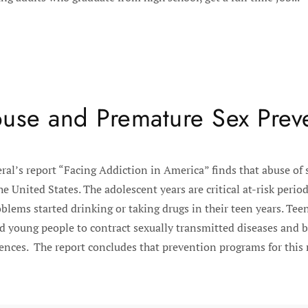
use and Premature Sex Prev
al’s report “Facing Addiction in America” finds that abuse of 
he United States. The adolescent years are critical at-risk peri
blems started drinking or taking drugs in their teen years. Tee
ead young people to contract sexually transmitted diseases and
nces. The report concludes that prevention programs for this ri