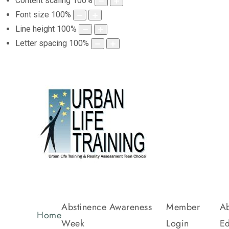
Content scaling
100
%
Font size
100
%
Line height
100
%
Letter spacing
100
%
Abstinence Awareness
Member
Ab
Home
Week
Login
Ed