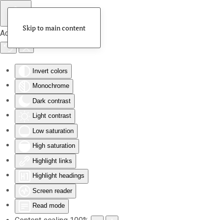
Skip to main content
Accessibility Tools
Invert colors
Monochrome
Dark contrast
Light contrast
Low saturation
High saturation
Highlight links
Highlight headings
Screen reader
Read mode