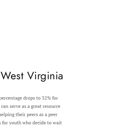
 West Virginia
 percentage drops to 32% for
can serve as a great resource
elping their peers as a peer
 for youth who decide to wait