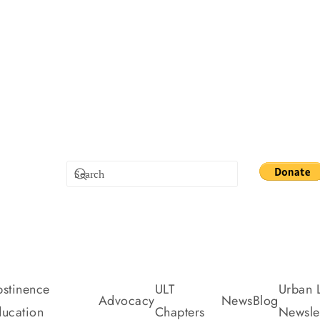
stinence
ULT
Urban L
Advocacy
News
Blog
ucation
Chapters
Newslet