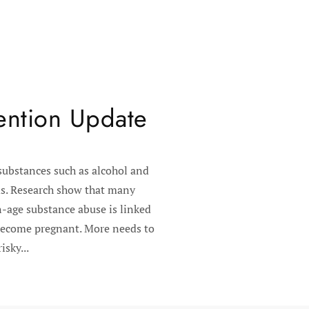
ention Update
substances such as alcohol and
ods. Research show that many
n-age substance abuse is linked
 become pregnant. More needs to
sky...