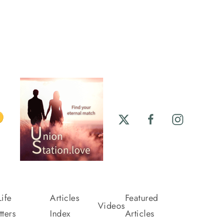
ife
Articles
Featured
Videos
ters
Index
Articles