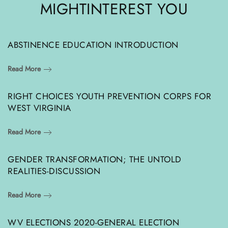
MIGHT
INTEREST YOU
ABSTINENCE EDUCATION INTRODUCTION
Read More
RIGHT CHOICES YOUTH PREVENTION CORPS FOR
WEST VIRGINIA
Read More
GENDER TRANSFORMATION; THE UNTOLD
REALITIES-DISCUSSION
Read More
WV ELECTIONS 2020-GENERAL ELECTION