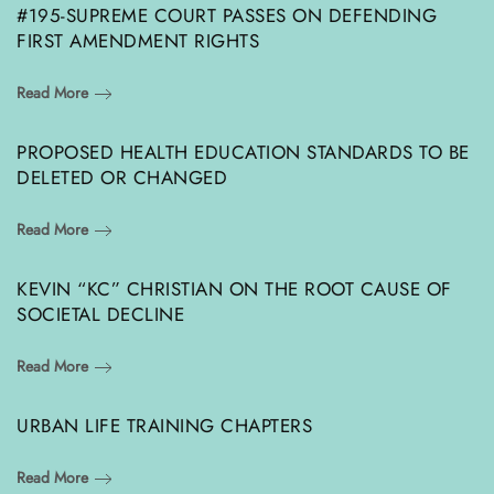
#195-SUPREME COURT PASSES ON DEFENDING
FIRST AMENDMENT RIGHTS
Read More
PROPOSED HEALTH EDUCATION STANDARDS TO BE
DELETED OR CHANGED
Read More
KEVIN “KC” CHRISTIAN ON THE ROOT CAUSE OF
SOCIETAL DECLINE
Read More
URBAN LIFE TRAINING CHAPTERS
Read More