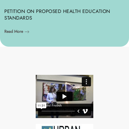
PETITION ON PROPOSED HEALTH EDUCATION
STANDARDS
Read More