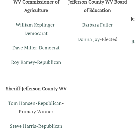
WV Commissioner of
Jefferson County WV Board
Agriculture
of Education
J
William Keplinger-
Barbara Fuller
Democarat
Donna Joy
-Elected
R
Dave Miller-Democrat
Roy Ramey-Republican
Sheriff-Jefferson County WV
Tom Hansen-Republican
-
Primary Winner
Steve Harris-Republican