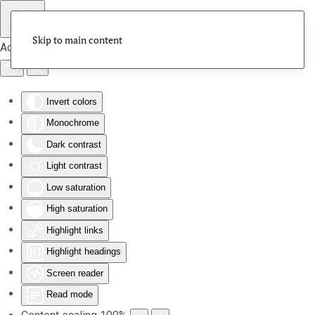
Skip to main content
Accessibility Tools
Invert colors
Monochrome
Dark contrast
Light contrast
Low saturation
High saturation
Highlight links
Highlight headings
Screen reader
Read mode