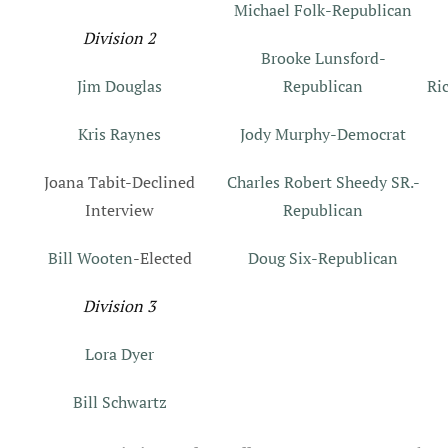
Michael Folk-Republican
Division 2
Brooke Lunsford-
Jim Douglas
Republican
Ri
Kris Raynes
Jody Murphy-Democrat
Joana Tabit-Declined
Charles Robert Sheedy SR.-
Interview
Republican
Bill Wooten
-Elected
Doug Six-Republican
Division 3
Lora Dyer
Bill Schwartz