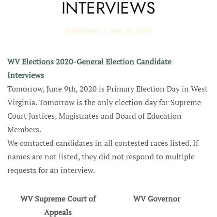
INTERVIEWS
PUBLISHED —
AUG 19, 2019
WV Elections 2020-General Election Candidate
Interviews
Tomorrow, June 9th, 2020 is Primary Election Day in West
Virginia. Tomorrow is the only election day for Supreme
Court Justices, Magistrates and Board of Education
Members.
We contacted candidates in all contested races listed. If
names are not listed, they did not respond to multiple
requests for an interview.
WV Supreme Court of
WV Governor
Appeals