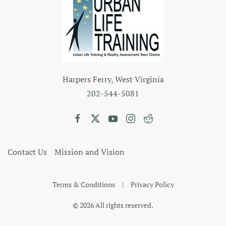
Harpers Ferry, West Virginia
202
-544-5081
Contact Us
Mission and Vision
Terms & Conditions
|
Privacy Policy
©
2026
All rights reserved.