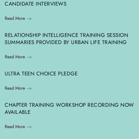
CANDIDATE INTERVIEWS
Read More
RELATIONSHIP INTELLIGENCE TRAINING SESSION
SUMMARIES PROVIDED BY URBAN LIFE TRAINING
Read More
ULTRA TEEN CHOICE PLEDGE
Read More
CHAPTER TRAINING WORKSHOP RECORDING NOW
AVAILABLE
Read More