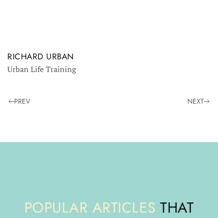
RICHARD URBAN
Urban Life Training
PREV
NEXT
POPULAR ARTICLES
THAT