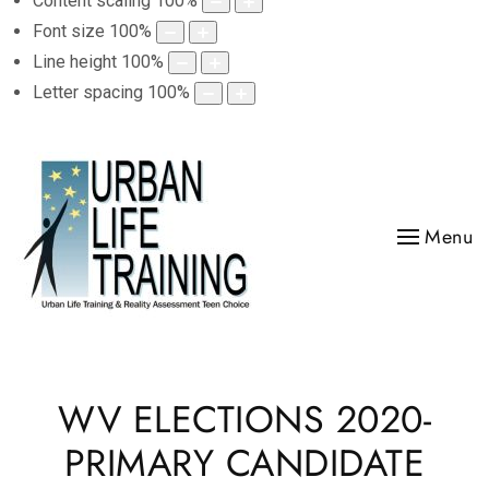
Content scaling
100
%
Font size
100
%
Line height
100
%
Letter spacing
100
%
Menu
WV ELECTIONS 2020-
PRIMARY CANDIDATE