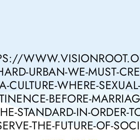
PS://WWW.VISIONROOT.OR
HARD-URBAN-WE-MUST-CRE
A-CULTURE-WHERE-SEXUAL
TINENCE-BEFORE-MARRIAGE
THE-STANDARD-IN-ORDER-TO
SERVE-THE-FUTURE-OF-SOCI