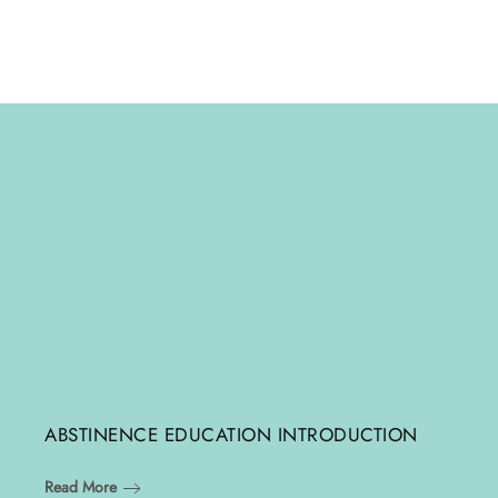
ABSTINENCE EDUCATION INTRODUCTION
Read More