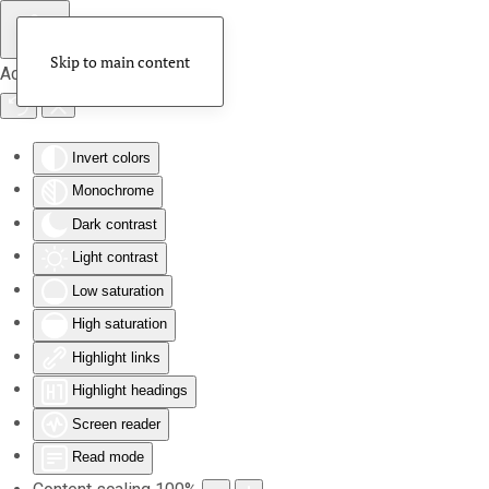
Skip to main content
Accessibility Tools
Invert colors
Monochrome
Dark contrast
Light contrast
Low saturation
High saturation
Highlight links
Highlight headings
Screen reader
Read mode