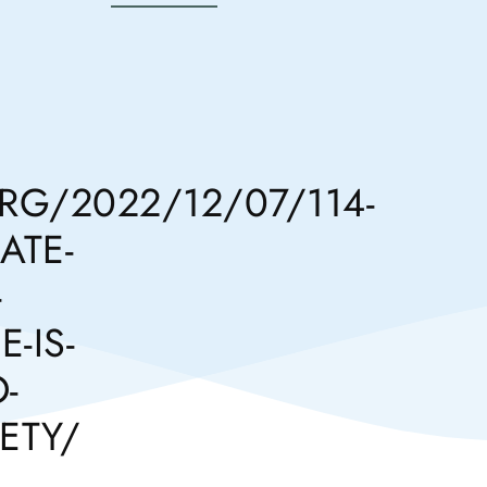
G/2022/12/07/114-
ATE-
-
-IS-
-
ETY/