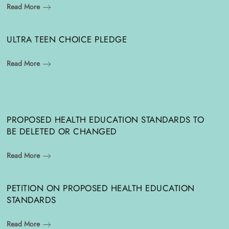
Read More
ULTRA TEEN CHOICE PLEDGE
Read More
PROPOSED HEALTH EDUCATION STANDARDS TO
BE DELETED OR CHANGED
Read More
PETITION ON PROPOSED HEALTH EDUCATION
STANDARDS
Read More