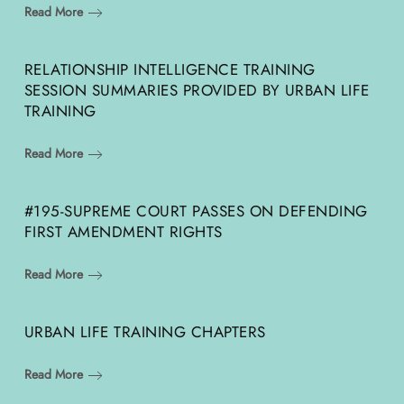
Read More
RELATIONSHIP INTELLIGENCE TRAINING
SESSION SUMMARIES PROVIDED BY URBAN LIFE
TRAINING
Read More
#195-SUPREME COURT PASSES ON DEFENDING
FIRST AMENDMENT RIGHTS
Read More
URBAN LIFE TRAINING CHAPTERS
Read More