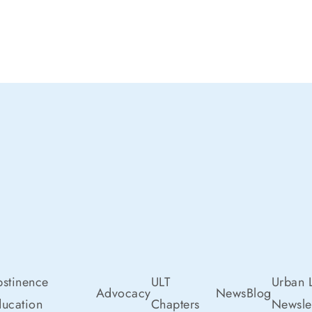
stinence
ULT
Urban L
Advocacy
News
Blog
ucation
Chapters
Newslet