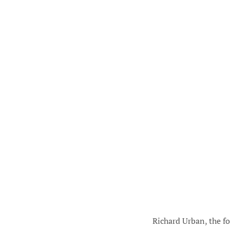
Richard Urban, the f