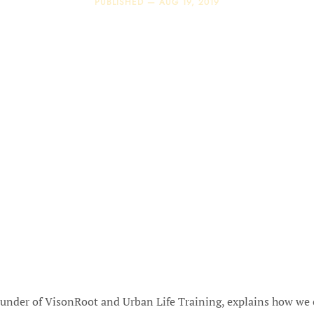
PUBLISHED —
AUG 19, 2019
ounder of VisonRoot and Urban Life Training, explains how we 