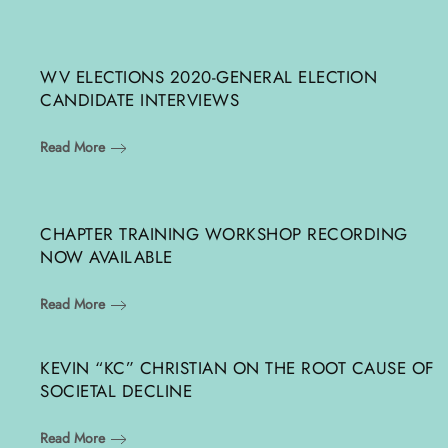
WV ELECTIONS 2020-GENERAL ELECTION
CANDIDATE INTERVIEWS
Read More
CHAPTER TRAINING WORKSHOP RECORDING
NOW AVAILABLE
Read More
KEVIN “KC” CHRISTIAN ON THE ROOT CAUSE OF
SOCIETAL DECLINE
Read More