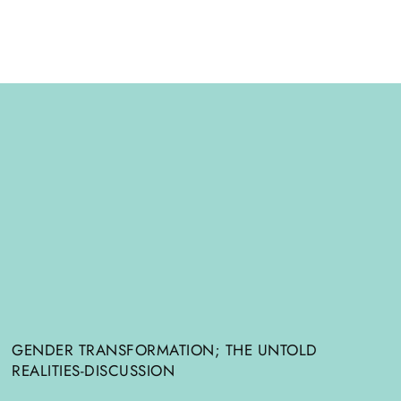
GENDER TRANSFORMATION; THE UNTOLD
REALITIES-DISCUSSION