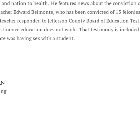
 and nation to health. He features news about the conviction o
acher Edward Belmonte, who has been convicted of 13 felonies 
teacher responded to Jefferson County Board of Education Tes
bstinence education does not work. That testimony is included
te was having sex with a student.
AN
ing