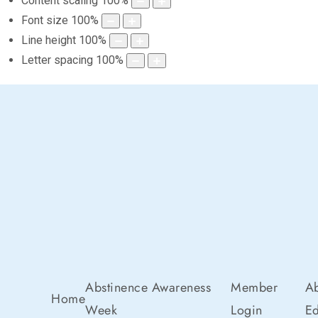
Content scaling
100
%
Font size
100
%
Line height
100
%
Letter spacing
100
%
Abstinence Awareness
Member
Ab
Home
Week
Login
Ed