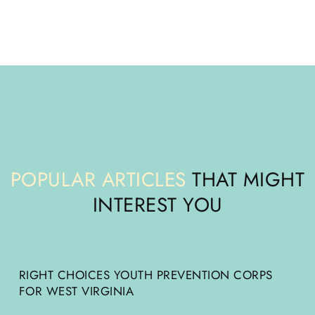
POPULAR ARTICLES
THAT MIGHT
INTEREST YOU
RIGHT CHOICES YOUTH PREVENTION CORPS
FOR WEST VIRGINIA