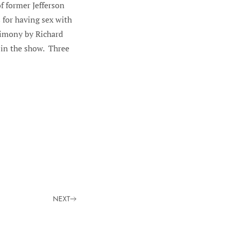
f former Jefferson
for having sex with
timony by Richard
 in the show. Three
NEXT