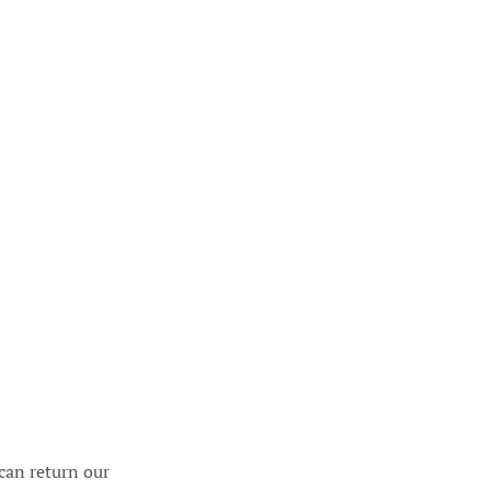
can return our