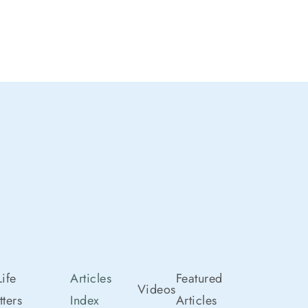
ife
Articles
Featured
Videos
ters
Index
Articles