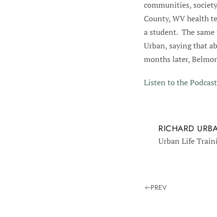
communities, society
County, WV health te
a student. The same 
Urban, saying that a
months later, Belmon
Listen to the Podcast
RICHARD URB
Urban Life Train
PREV