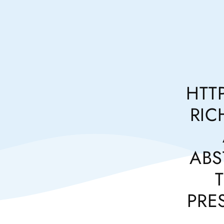
HTT
RIC
ABS
PRE