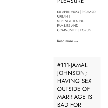
PLEASURE
08 APRIL 2023 | RICHARD
URBAN |
STRENGTHENING
FAMILIES AND
COMMUNITIES FORUM
Read more
#111-JAMAL
JOHNSON;
HAVING SEX
OUTSIDE OF
MARRIAGE IS
BAD FOR