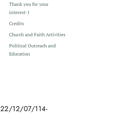
Thank you for your
interest-1
Credits
Church and Faith Activities
Political Outreach and
Education
2/12/07/114-