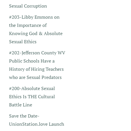
Sexual Corruption
#203-Libby Emmons on
the Importance of
Knowing God & Absolute
Sexual Ethics
#202-Jefferson County WV
Public Schools Have a
History of Hiring Teachers
who are Sexual Predators
#200-Absolute Sexual
Ethics Is THE Cultural
Battle Line
Save the Date-
UnionStation.love Launch