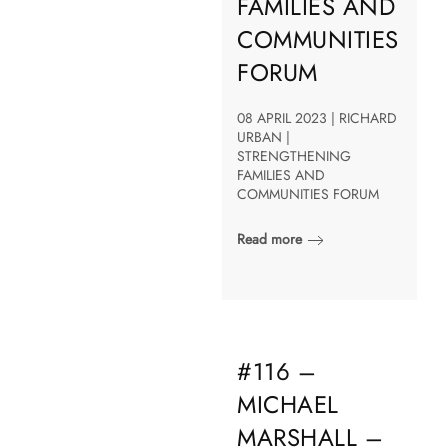
FAMILIES AND
COMMUNITIES
FORUM
08 APRIL 2023 | RICHARD
URBAN |
STRENGTHENING
FAMILIES AND
COMMUNITIES FORUM
Read more
#116 –
MICHAEL
MARSHALL –