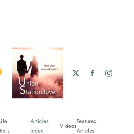
ife
Articles
Featured
Videos
ters
Index
Articles