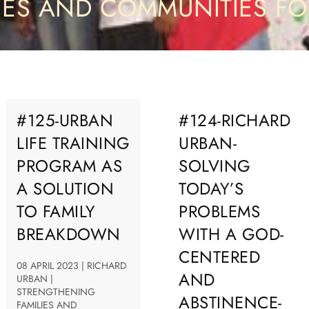
IES AND COMMUNITIES F
#125-URBAN
#124-RICHARD
LIFE TRAINING
URBAN-
PROGRAM AS
SOLVING
A SOLUTION
TODAY’S
TO FAMILY
PROBLEMS
BREAKDOWN
WITH A GOD-
CENTERED
08 APRIL 2023 | RICHARD
AND
URBAN |
STRENGTHENING
ABSTINENCE-
FAMILIES AND