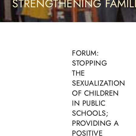
STRENGTHENING FAMIL
FORUM:
STOPPING
THE
SEXUALIZATION
OF CHILDREN
IN PUBLIC
SCHOOLS;
PROVIDING A
POSITIVE