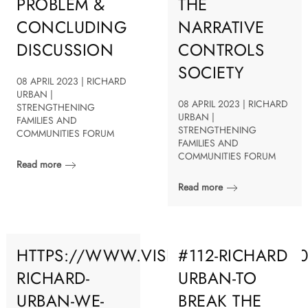
PROBLEM &
THE
CONCLUDING
NARRATIVE
DISCUSSION
CONTROLS
SOCIETY
08 APRIL 2023 | RICHARD
URBAN |
08 APRIL 2023 | RICHARD
STRENGTHENING
URBAN |
FAMILIES AND
STRENGTHENING
COMMUNITIES FORUM
FAMILIES AND
COMMUNITIES FORUM
Read more
Read more
HTTPS://WWW.VISIONROOT.ORG/202
#112-RICHARD
RICHARD-
URBAN-TO
URBAN-WE-
BREAK THE