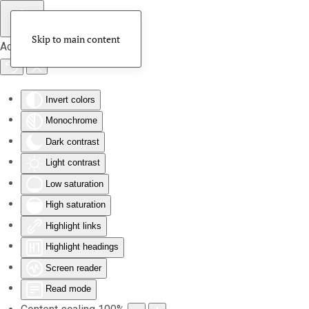
Skip to main content
Accessibility Tools
Invert colors
Monochrome
Dark contrast
Light contrast
Low saturation
High saturation
Highlight links
Highlight headings
Screen reader
Read mode