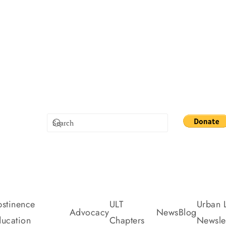
stinence
ULT
Urban L
Advocacy
News
Blog
ucation
Chapters
Newslet