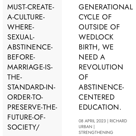
MUST-CREATE-
GENERATIONAL
A-CULTURE-
CYCLE OF
WHERE-
OUTSIDE OF
SEXUAL-
WEDLOCK
ABSTINENCE-
BIRTH, WE
BEFORE-
NEED A
MARRIAGE-IS-
REVOLUTION
THE-
OF
STANDARD-IN-
ABSTINENCE-
ORDER-TO-
CENTERED
PRESERVE-THE-
EDUCATION.
FUTURE-OF-
08 APRIL 2023 | RICHARD
SOCIETY/
URBAN |
STRENGTHENING