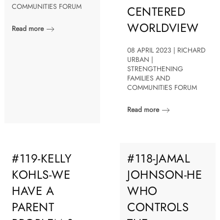
COMMUNITIES FORUM
CENTERED
WORLDVIEW
Read more
08 APRIL 2023 | RICHARD
URBAN |
STRENGTHENING
FAMILIES AND
COMMUNITIES FORUM
Read more
#119-KELLY
#118-JAMAL
KOHLS-WE
JOHNSON-HE
HAVE A
WHO
PARENT
CONTROLS