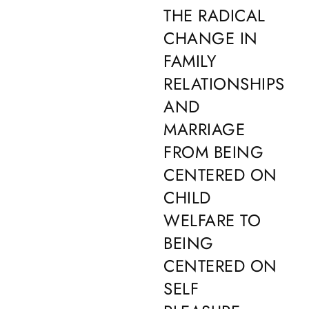
THE RADICAL
CHANGE IN
FAMILY
RELATIONSHIPS
AND
MARRIAGE
FROM BEING
CENTERED ON
CHILD
WELFARE TO
BEING
CENTERED ON
SELF