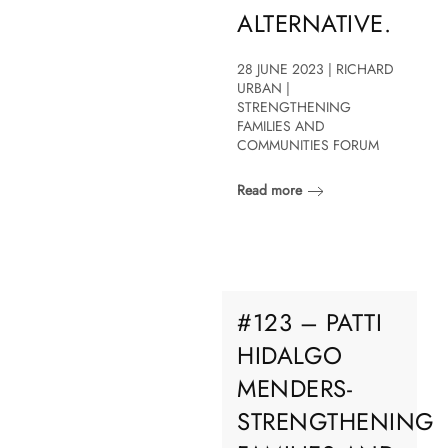
ALTERNATIVE.
28 JUNE 2023 | RICHARD
URBAN |
STRENGTHENING
FAMILIES AND
COMMUNITIES FORUM
Read more
#123 – PATTI
HIDALGO
MENDERS-
STRENGTHENING