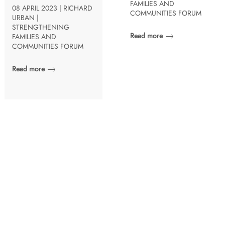
FAMILIES AND
08 APRIL 2023 | RICHARD
COMMUNITIES FORUM
URBAN |
STRENGTHENING
Read more
FAMILIES AND
COMMUNITIES FORUM
Read more