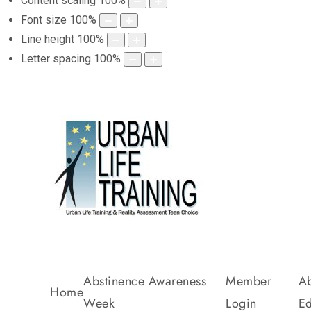
Content scaling
100
%
Font size
100
%
Line height
100
%
Letter spacing
100
%
Abstinence Awareness
Member
Ab
Home
Week
Login
Ed