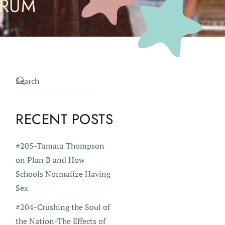
ORUM
RECENT POSTS
#205-Tamara Thompson
on Plan B and How
Schools Normalize Having
Sex
#204-Crushing the Soul of
the Nation-The Effects of