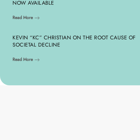
NOW AVAILABLE
Read More
KEVIN “KC” CHRISTIAN ON THE ROOT CAUSE OF
SOCIETAL DECLINE
Read More