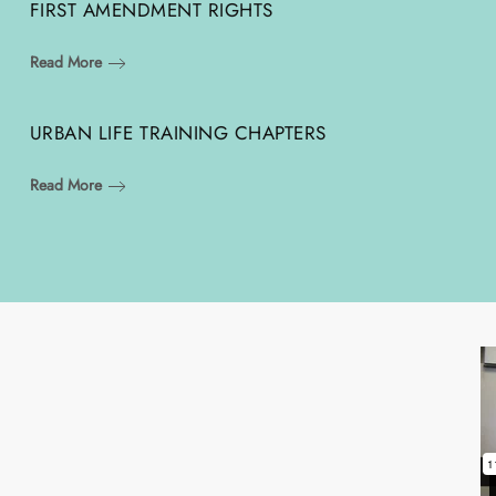
FIRST AMENDMENT RIGHTS
Read More
URBAN LIFE TRAINING CHAPTERS
Read More