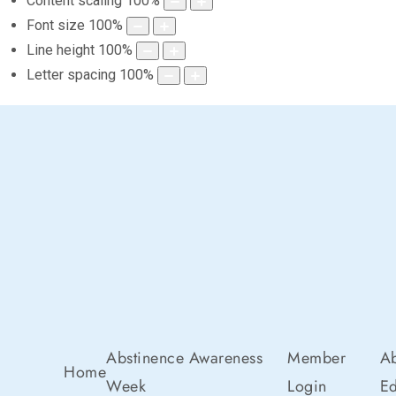
Content scaling
100
%
Font size
100
%
Line height
100
%
Letter spacing
100
%
Abstinence Awareness
Member
Ab
Home
Week
Login
Ed