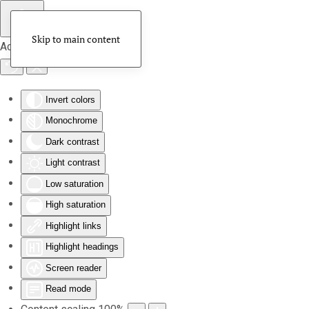
Skip to main content
Accessibility Tools
Invert colors
Monochrome
Dark contrast
Light contrast
Low saturation
High saturation
Highlight links
Highlight headings
Screen reader
Read mode