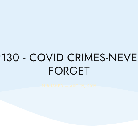
#130 - COVID CRIMES-NEVE
FORGET
PUBLISHED —
AUG 19, 2019