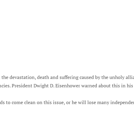
 the devastation, death and suffering caused by the unholy all
ies. President Dwight D. Eisenhower warned about this in his 
s to come clean on this issue, or he will lose many independ