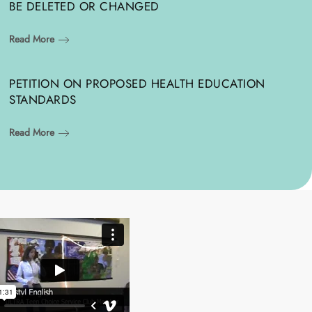
BE DELETED OR CHANGED
Read More
PETITION ON PROPOSED HEALTH EDUCATION
STANDARDS
Read More