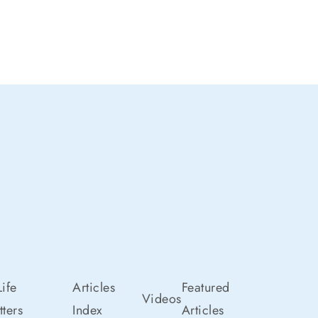
ife
Articles
Featured
Videos
ters
Index
Articles