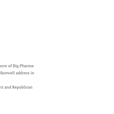
iance of Big Pharma
farewell address in
ent and Republican