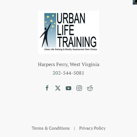
Harpers Ferry, West Virginia
202
-544-5081
Terms & Conditions
|
Privacy Policy