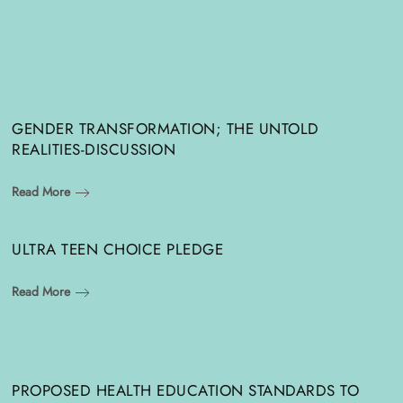
GENDER TRANSFORMATION; THE UNTOLD
REALITIES-DISCUSSION
Read More
ULTRA TEEN CHOICE PLEDGE
Read More
PROPOSED HEALTH EDUCATION STANDARDS TO