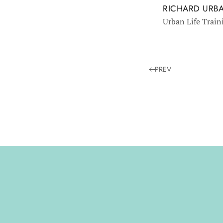
RICHARD URB
Urban Life Train
PREV