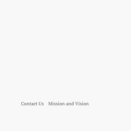
Contact Us
Mission and Vision