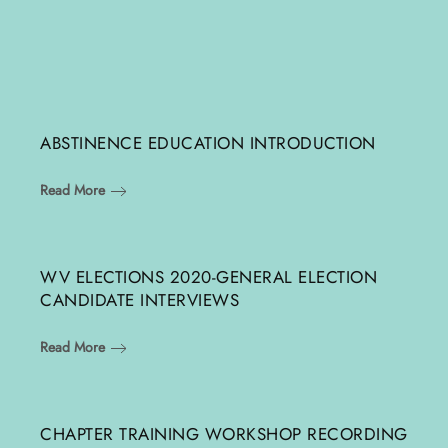
ABSTINENCE EDUCATION INTRODUCTION
Read More
WV ELECTIONS 2020-GENERAL ELECTION
CANDIDATE INTERVIEWS
Read More
CHAPTER TRAINING WORKSHOP RECORDING