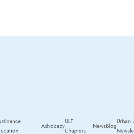
stinence
ULT
Urban L
Advocacy
News
Blog
ucation
Chapters
Newslet