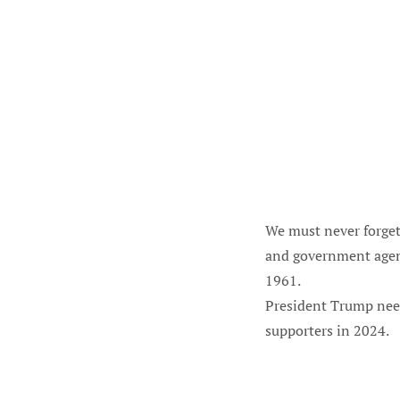
We must never forget
and government agenc
1961.
President Trump need
supporters in 2024.