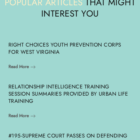
POPULAR ARTICLES
THAT MIGHT
INTEREST YOU
RIGHT CHOICES YOUTH PREVENTION CORPS
FOR WEST VIRGINIA
Read More
RELATIONSHIP INTELLIGENCE TRAINING
SESSION SUMMARIES PROVIDED BY URBAN LIFE
TRAINING
Read More
#195-SUPREME COURT PASSES ON DEFENDING