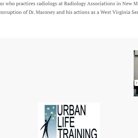
r who practices radiology at Radiology Associations in New Ma
orruption of Dr. Maroney and his actions as a West Virginia Sen