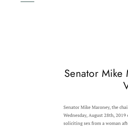
Senator Mike 
V
Senator Mike Maroney, the chai
Wednesday, August 28th, 2019 on
soliciting sex from a woman aft