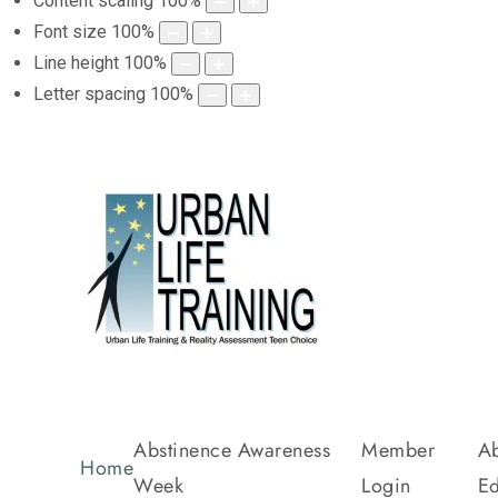
Content scaling
100
%
Font size
100
%
Line height
100
%
Letter spacing
100
%
Abstinence Awareness
Member
Ab
Home
Week
Login
Ed