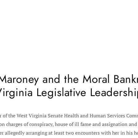
Maroney and the Moral Bank
irginia Legislative Leadersh
r of the West Virginia Senate Health and Human Services Comm
 charges of conspiracy, house of ill fame and assignation and 
er allegedly arranging at least two encounters with her in hi