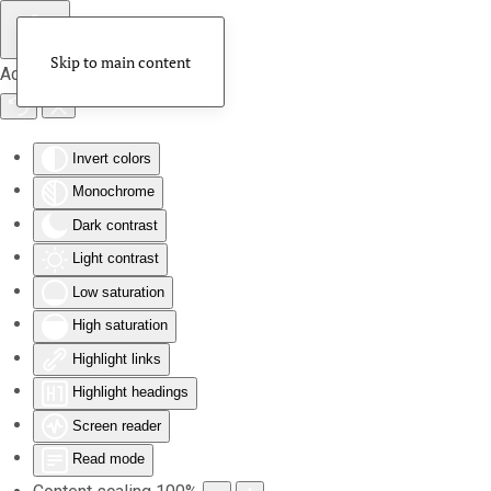
Skip to main content
Accessibility Tools
Invert colors
Monochrome
Dark contrast
Light contrast
Low saturation
High saturation
Highlight links
Highlight headings
Screen reader
Read mode