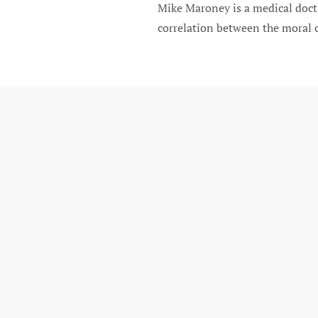
Mike Maroney is a medical docto
correlation between the moral c