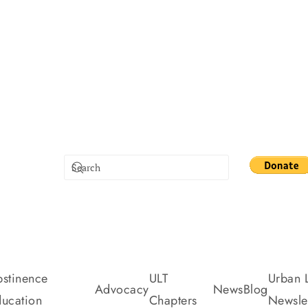
stinence
ULT
Urban L
Advocacy
News
Blog
ucation
Chapters
Newslet