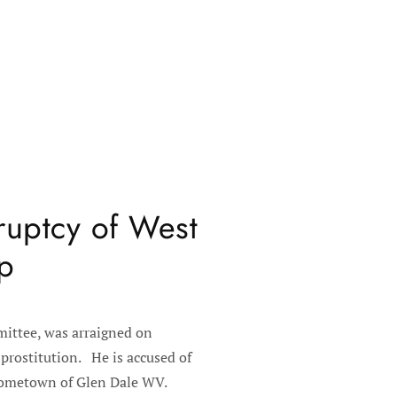
ruptcy of West
ip
ittee, was arraigned on
prostitution. He is accused of
s hometown of Glen Dale WV.