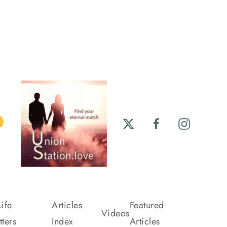
ife
Articles
Featured
Videos
ters
Index
Articles