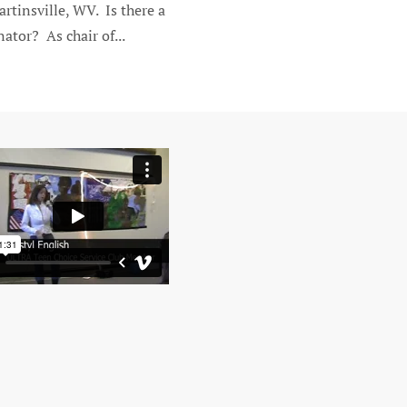
rtinsville, WV. Is there a
ator? As chair of...