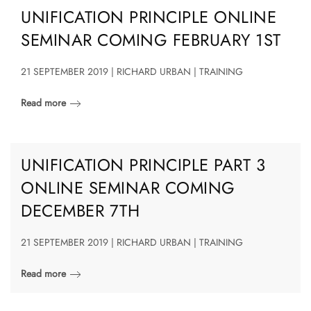
UNIFICATION PRINCIPLE ONLINE
SEMINAR COMING FEBRUARY 1ST
21 SEPTEMBER 2019 | RICHARD URBAN | TRAINING
Read more
UNIFICATION PRINCIPLE PART 3
ONLINE SEMINAR COMING
DECEMBER 7TH
21 SEPTEMBER 2019 | RICHARD URBAN | TRAINING
Read more