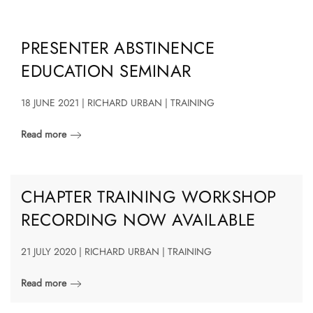
PRESENTER ABSTINENCE
EDUCATION SEMINAR
18 JUNE 2021 | RICHARD URBAN | TRAINING
Read more
CHAPTER TRAINING WORKSHOP
RECORDING NOW AVAILABLE
21 JULY 2020 | RICHARD URBAN | TRAINING
Read more