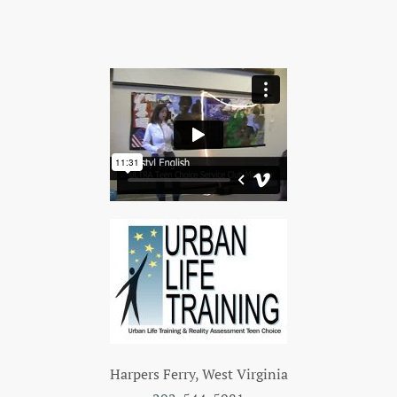
Harpers Ferry, West Virginia