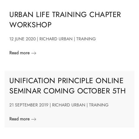
URBAN LIFE TRAINING CHAPTER
WORKSHOP
12 JUNE 2020 | RICHARD URBAN | TRAINING
Read more
UNIFICATION PRINCIPLE ONLINE
SEMINAR COMING OCTOBER 5TH
21 SEPTEMBER 2019 | RICHARD URBAN | TRAINING
Read more