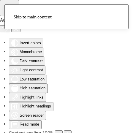
Skip to main content
Accessibility Tools
Invert colors
Monochrome
Dark contrast
Light contrast
Low saturation
High saturation
Highlight links
Highlight headings
Screen reader
Read mode