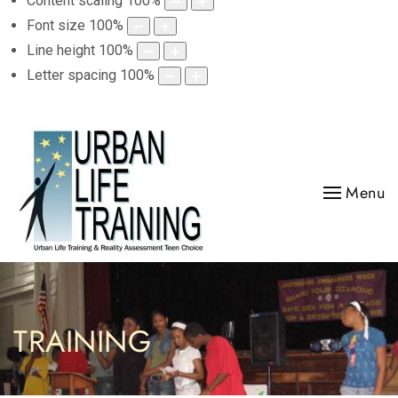
Content scaling
100
%
Font size
100
%
Line height
100
%
Letter spacing
100
%
Menu
TRAINING