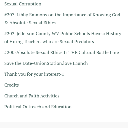
Sexual Corruption
#203-Libby Emmons on the Importance of Knowing God
& Absolute Sexual Ethics
#202-Jefferson County WV Public Schools Have a History
of Hiring Teachers who are Sexual Predators
#200-Absolute Sexual Ethics Is THE Cultural Battle Line
Save the Date-UnionStation.love Launch
Thank you for your interest-1
Credits
Church and Faith Activities
Political Outreach and Education