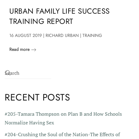
URBAN FAMILY LIFE SUCCESS
TRAINING REPORT
16 AUGUST 2019 | RICHARD URBAN | TRAINING
Read more
RECENT POSTS
#205-Tamara Thompson on Plan B and How Schools
Normalize Having Sex
#204-Crushing the Soul of the Nation-The Effects of