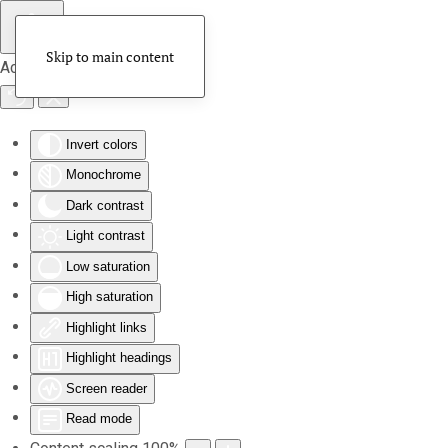
Skip to main content
Accessibility Tools
Invert colors
Monochrome
Dark contrast
Light contrast
Low saturation
High saturation
Highlight links
Highlight headings
Screen reader
Read mode