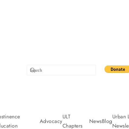
stinence
ULT
Urban L
Advocacy
News
Blog
ucation
Chapters
Newslet