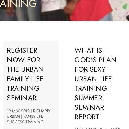
RAINING
REGISTER
WHAT IS
NOW FOR
GOD'S PLAN
THE URBAN
FOR SEX?
FAMILY LIFE
URBAN LIFE
TRAINING
TRAINING
SEMINAR
SUMMER
SEMINAR
19 MAY 2019 | RICHARD
REPORT
URBAN | FAMILY LIFE
SUCCESS TRAINING