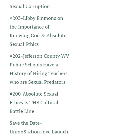
Sexual Corruption
#203-Libby Emmons on
the Importance of
Knowing God & Absolute
Sexual Ethics
#202-Jefferson County WV
Public Schools Have a
History of Hiring Teachers
who are Sexual Predators
#200-Absolute Sexual
Ethics Is THE Cultural
Battle Line
Save the Date-
UnionStation.love Launch