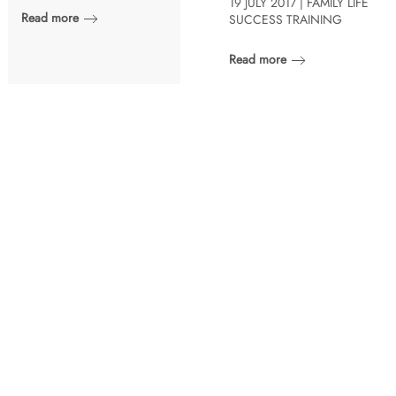
19 JULY 2017 | FAMILY LIFE
Read more
SUCCESS TRAINING
Read more