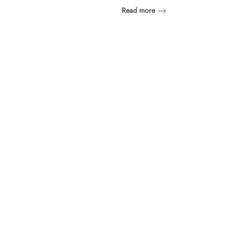
Read more