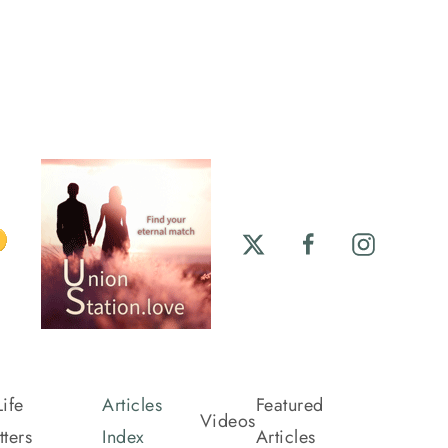
ife
Articles
Featured
Videos
ters
Index
Articles