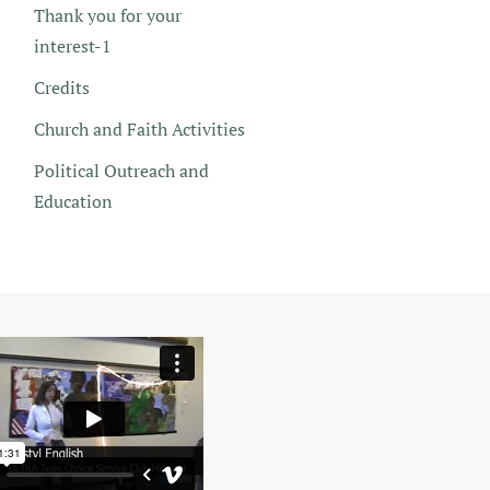
Thank you for your
interest-1
Credits
Church and Faith Activities
Political Outreach and
Education