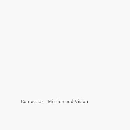
Contact Us
Mission and Vision