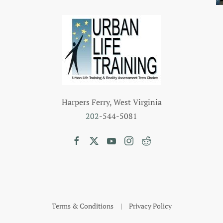
Harpers Ferry, West Virginia
202
-544-5081
Terms & Conditions
|
Privacy Policy