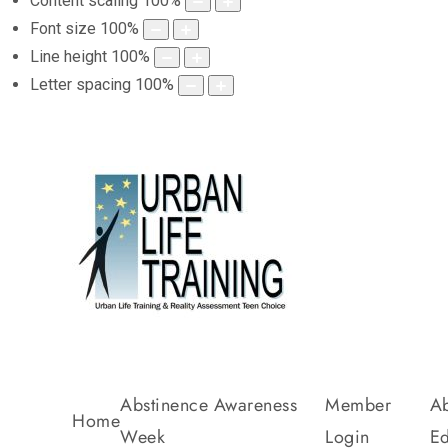
Content scaling
100
%
Font size
100
%
Line height
100
%
Letter spacing
100
%
Abstinence Awareness
Member
Ab
Home
Week
Login
Ed