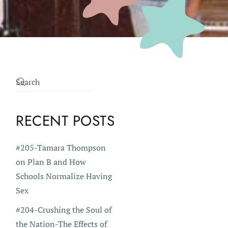
RECENT POSTS
#205-Tamara Thompson
on Plan B and How
Schools Normalize Having
Sex
#204-Crushing the Soul of
the Nation-The Effects of