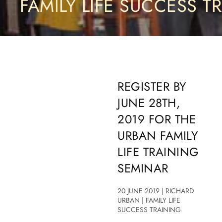
FAMILY LIFE SUCCESS T
REGISTER BY
JUNE 28TH,
2019 FOR THE
URBAN FAMILY
LIFE TRAINING
SEMINAR
20 JUNE 2019 | RICHARD
URBAN | FAMILY LIFE
SUCCESS TRAINING