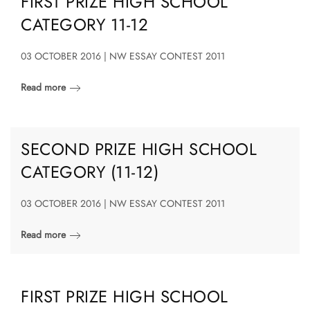
FIRST PRIZE HIGH SCHOOL
CATEGORY 11-12
03 OCTOBER 2016 | NW ESSAY CONTEST 2011
Read more
SECOND PRIZE HIGH SCHOOL
CATEGORY (11-12)
03 OCTOBER 2016 | NW ESSAY CONTEST 2011
Read more
FIRST PRIZE HIGH SCHOOL