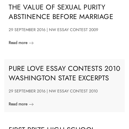
THE VALUE OF SEXUAL PURITY
ABSTINENCE BEFORE MARRIAGE
29 SEPTEMBER 2016 | NW ESSAY CONTEST 2009
Read more
PURE LOVE ESSAY CONTESTS 2010
WASHINGTON STATE EXCERPTS
29 SEPTEMBER 2016 | NW ESSAY CONTEST 2010
Read more