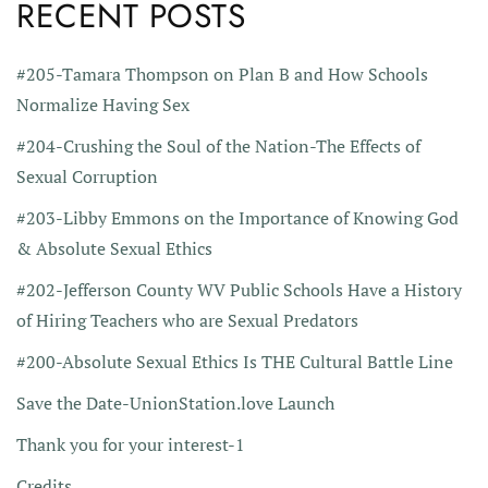
RECENT POSTS
#205-Tamara Thompson on Plan B and How Schools
Normalize Having Sex
#204-Crushing the Soul of the Nation-The Effects of
Sexual Corruption
#203-Libby Emmons on the Importance of Knowing God
& Absolute Sexual Ethics
#202-Jefferson County WV Public Schools Have a History
of Hiring Teachers who are Sexual Predators
#200-Absolute Sexual Ethics Is THE Cultural Battle Line
Save the Date-UnionStation.love Launch
Thank you for your interest-1
Credits