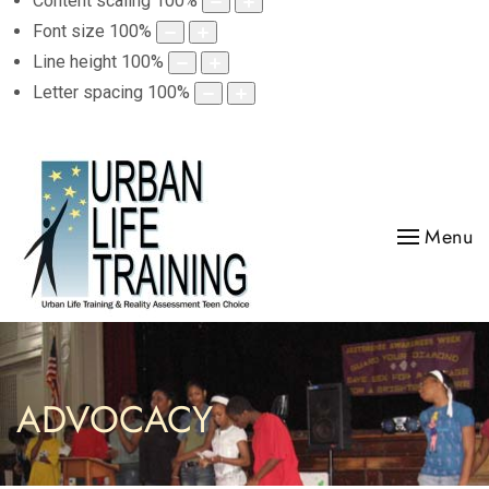
Content scaling
100
%
Font size
100
%
Line height
100
%
Letter spacing
100
%
Menu
ADVOCACY