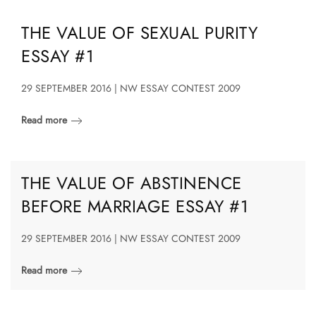
THE VALUE OF SEXUAL PURITY
ESSAY #1
29 SEPTEMBER 2016 | NW ESSAY CONTEST 2009
Read more
THE VALUE OF ABSTINENCE
BEFORE MARRIAGE ESSAY #1
29 SEPTEMBER 2016 | NW ESSAY CONTEST 2009
Read more