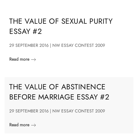
THE VALUE OF SEXUAL PURITY
ESSAY #2
29 SEPTEMBER 2016 | NW ESSAY CONTEST 2009
Read more
THE VALUE OF ABSTINENCE
BEFORE MARRIAGE ESSAY #2
29 SEPTEMBER 2016 | NW ESSAY CONTEST 2009
Read more