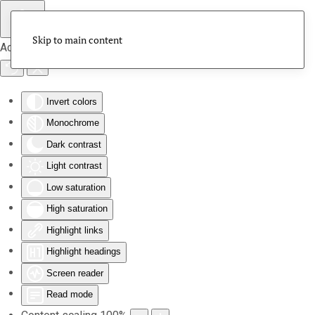
Skip to main content
Accessibility Tools
Invert colors
Monochrome
Dark contrast
Light contrast
Low saturation
High saturation
Highlight links
Highlight headings
Screen reader
Read mode