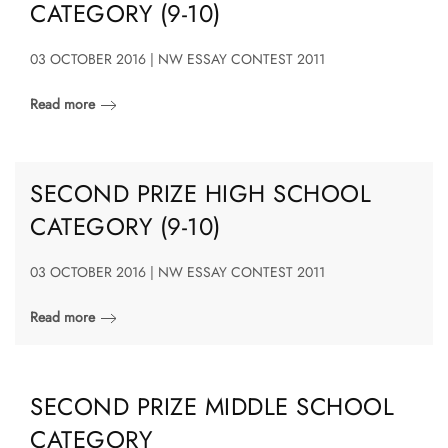
CATEGORY (9-10)
03 OCTOBER 2016 | NW ESSAY CONTEST 2011
Read more
SECOND PRIZE HIGH SCHOOL
CATEGORY (9-10)
03 OCTOBER 2016 | NW ESSAY CONTEST 2011
Read more
SECOND PRIZE MIDDLE SCHOOL
CATEGORY