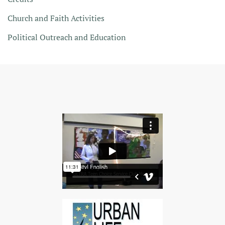
Church and Faith Activities
Political Outreach and Education