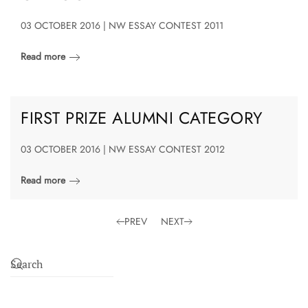
03 OCTOBER 2016 | NW ESSAY CONTEST 2011
Read more
FIRST PRIZE ALUMNI CATEGORY
03 OCTOBER 2016 | NW ESSAY CONTEST 2012
Read more
PREV
NEXT